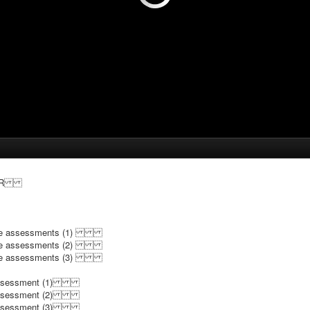
g OER
nguage assessments (1)
nguage assessments (2)
nguage assessments (3)
e assessment (1)
e assessment (2)
e assessment (3)