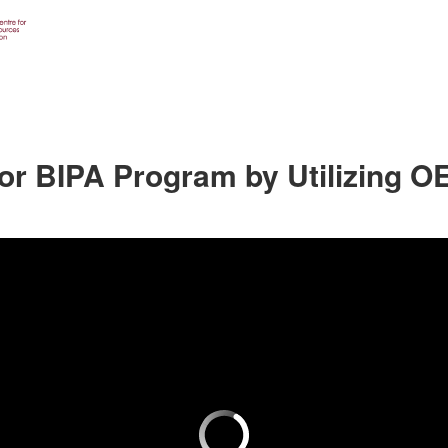
or BIPA Program by Utilizing O