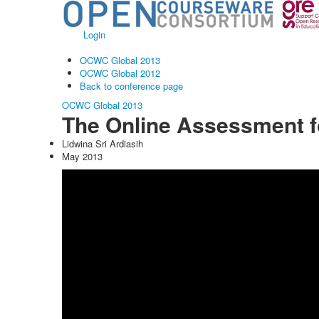
Login
OCWC Global 2013
OCWC Global 2012
Back to conference page
OCWC Global 2013
The Online Assessment f
Lidwina Sri Ardiasih
May 2013