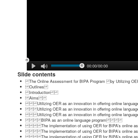
00:00/00:00
Slide contents
The Online Assessment for BIPA Program by Utilizin
Outlines
Introduction
Aims
Utilizing OER as an innovation in offering online la
Utilizing OER as an innovation in offering online la
Utilizing OER as an innovation in offering online la
BIPA as an online language program
The implementation of using OER for BIPA’s onlin
The implementation of using OER for BIPA’s onlin
The implementation of using OER for BIPA’s onlin