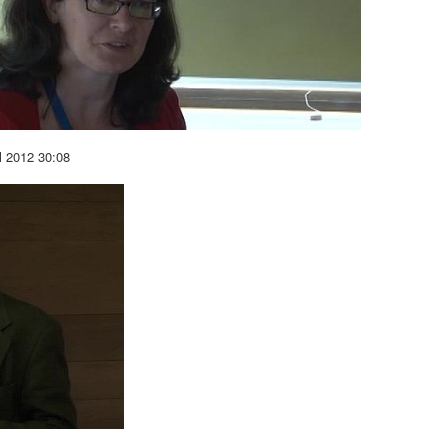
l 2012
30:08