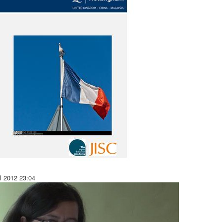
il 2012
23:04