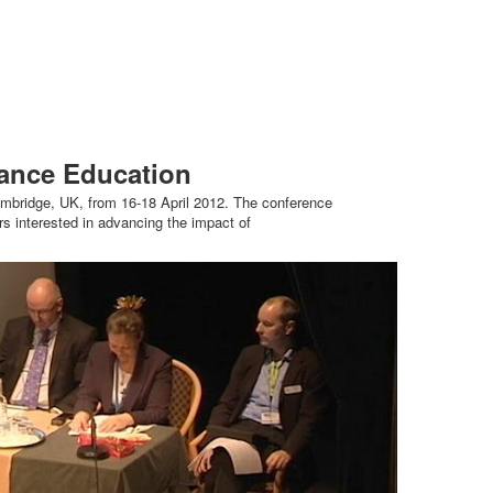
hance Education
bridge, UK, from 16-18 April 2012. The conference
s interested in advancing the impact of