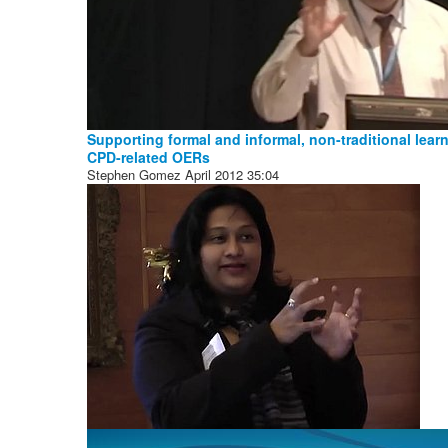
Supporting formal and informal, non-traditional lear
CPD-related OERs
Stephen Gomez
April 2012
35:04