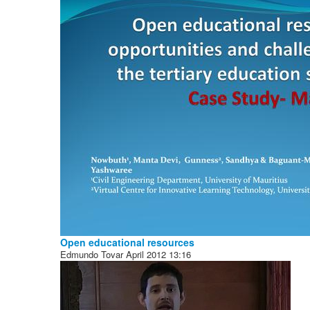
Open educational resources
Edmundo Tovar
April 2012
13:16