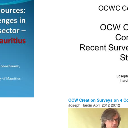
OCW Creation Surveys on 4 C
Joseph Hardin
April 2012
26:12