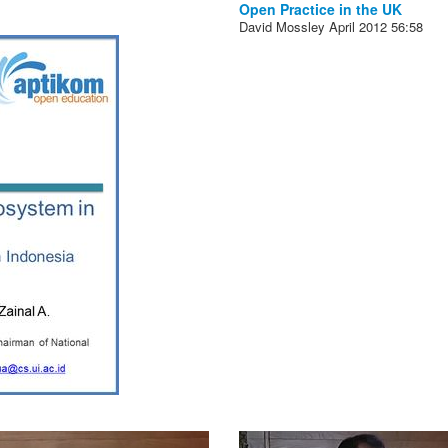
Open Practice in the UK
David Mossley
April 2012
56:58