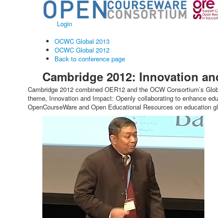
Login
OCWC Global 2013
OCWC Global 2012
Back to conference page
Cambridge 2012: Innovation an
Cambridge 2012 combined OER12 and the OCW Consortium’s Global C
theme, Innovation and Impact: Openly collaborating to enhance edu
OpenCourseWare and Open Educational Resources on education glo