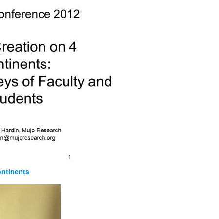
ontinents