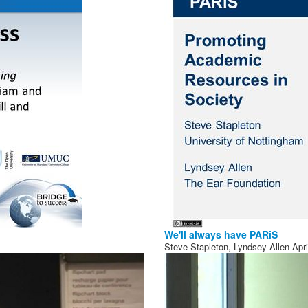
We'll always have PARiS
Steve Stapleton, Lyndsey Allen
Apr