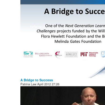
A Bridge to Success
Patrina Law
April 2012
27:26