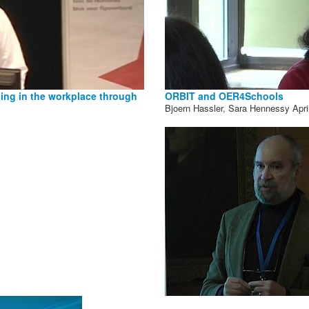
ning in the workplace through
ORBIT and OER4Schools
Bjoern Hassler, Sara Hennessy
Apri