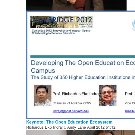
Keynote: The Open Education Ecosystem
Richardus Eko Indrajit, Andy Lane
April 2012
51:12