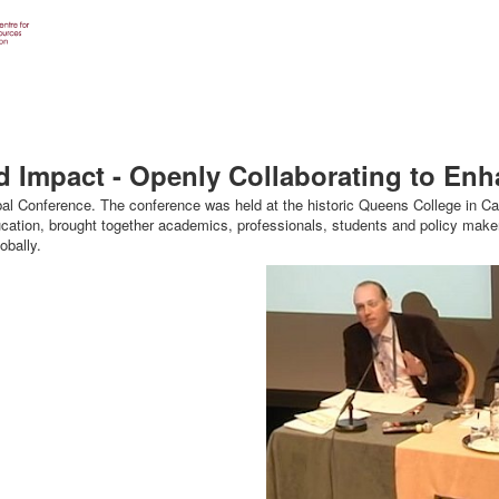
d Impact - Openly Collaborating to En
onference. The conference was held at the historic Queens College in Cam
cation, brought together academics, professionals, students and policy maker
bally.