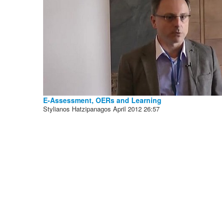
E-Assessment, OERs and Learning
Stylianos Hatzipanagos
April 2012
26:57