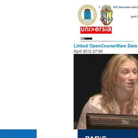
Linked OpenCourseWare Data
April 2012
27:09