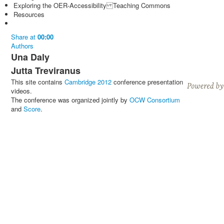
Exploring the OER-Accessibility Teaching Commons
Resources
Share
at
00:00
Authors
Una Daly
Jutta Treviranus
This site contains
Cambridge 2012
conference presentation
videos.
The conference was organized jointly by
OCW Consortium
and
Score
.