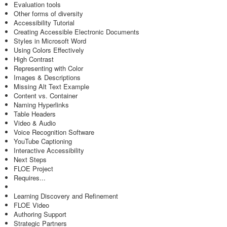
Evaluation tools
Other forms of diversity
Accessibility Tutorial
Creating Accessible Electronic Documents
Styles in Microsoft Word
Using Colors Effectively
High Contrast
Representing with Color
Images & Descriptions
Missing Alt Text Example
Content vs. Container
Naming Hyperlinks
Table Headers
Video & Audio
Voice Recognition Software
YouTube Captioning
Interactive Accessibility
Next Steps
FLOE Project
Requires...
Learning Discovery and Refinement
FLOE Video
Authoring Support
Strategic Partners