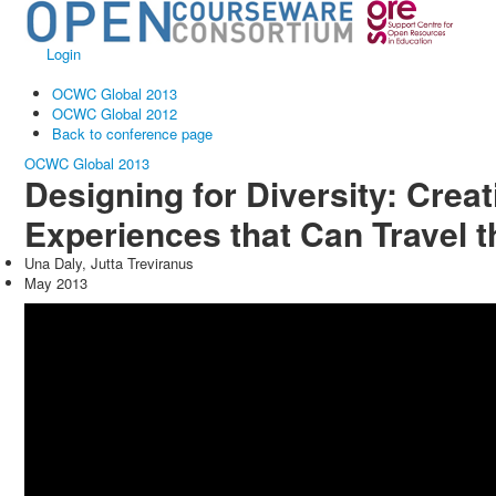
Login
OCWC Global 2013
OCWC Global 2012
Back to conference page
OCWC Global 2013
Designing for Diversity: Crea
Experiences that Can Travel 
Una Daly, Jutta Treviranus
May 2013