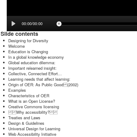
00:00/00:00
Slide contents
Designing for Diversity
Welcome
Education is Changing
In a global knowledge economy
Global education dilemma:
Important relearned insight:
Collective, Connected Effort…
Learning needs that affect learning:
Origin of OER: As Public Good (2002)
Examples
Characteristics of OER
What is an Open License?
Creative Commons licensing
Why accessibility?
Treaties and Laws
Design & Guidelines
Universal Design for Learning
Web Accessibility Initiative