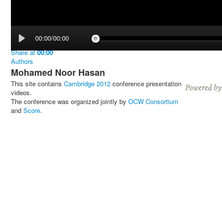
00:00/00:00
Share
at
00:00
Authors
Mohamed Noor Hasan
This site contains
Cambridge 2012
conference presentation
videos.
The conference was organized jointly by
OCW Consortium
and
Score
.