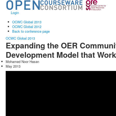
Login
OCWC Global 2013
OCWC Global 2012
Back to conference page
OCWC Global 2013
Expanding the OER Communit
Development Model that Wor
Mohamed Noor Hasan
May 2013