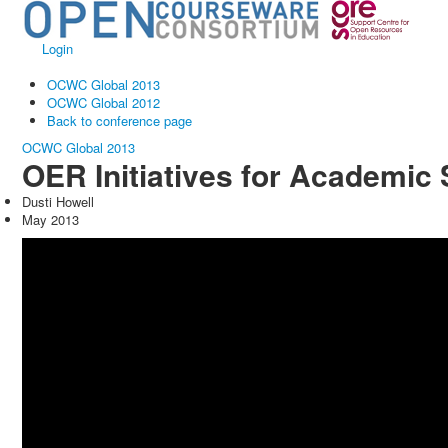
Login
OCWC Global 2013
OCWC Global 2012
Back to conference page
OCWC Global 2013
OER Initiatives for Academic
Dusti Howell
May 2013