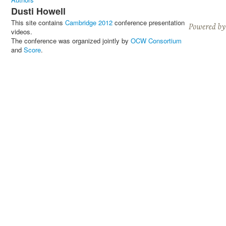
Dusti Howell
This site contains
Cambridge 2012
conference presentation
videos.
The conference was organized jointly by
OCW Consortium
and
Score
.