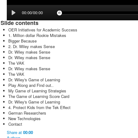
00:00/00:00
Slide contents
OER Initiatives for Academic Success
1. Million dollar Rookie Mistakes
Bigger Because
2. Dr. Wiley makes Sense
Dr. Wiley makes Sense
Dr. Wiley makes Sense
The VAK
Dr. Wiley makes Sense
The VAK
Dr. Wiley's Game of Learning
Play Along and Find out..
My Game of Learning Strategies
The Game of Learning Score Card
Dr. Wiley's Game of Learning
4. Protect Kids from the Tek Effect
German Researchers
New Technologies
Contact
Share
at
00:00
Authors