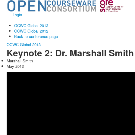
Login
OCWC Global 2013
OCWC Global 2012
Back to conference page
OCWC Global 2013
Keynote 2: Dr. Marshall Smith
Marshall Smith
May 2013