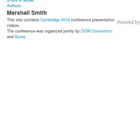
Authors
Marshall Smith
This site contains
Cambridge 2012
conference presentation
videos.
The conference was organized jointly by
OCW Consortium
and
Score
.