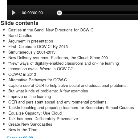
00:00/00:00
Slide contents
Castles in the Sand: New Directions for OCW C
Sand Castles
Argument in presentation
First: Celebrate OCW-C! By 2013
Simultaneously 2001-2013
New Delivery systems, Platforms, the Cloud: Since 2001
“New” ways of digitally-enabled classroom and on-line learning
Innovation cycle. Where is OCW-C?
OCW-C in 2013
Alternative Pathways for OCW-C
Explore use of OER to help solve social and educational problems:
But what kinds of problems: A few examples
Improve on-line learning
OER and persistent social and environmental problems.
Tackle teaching and preparing teachers for Secondary School Courses
Equalize Capacity: Use Cloud
Talk has been Deliberately Provocative
Create New Sandcastles
Now is the Time
Share
at
00:00