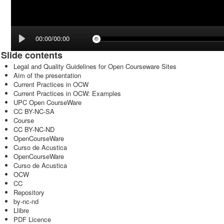
00:00/00:00
Slide contents
Legal and Quality Guidelines for Open Courseware Sites
Aim of the presentation
Current Practices in OCW
Current Practices in OCW: Examples
UPC Open CourseWare
CC BY-NC-SA
Course
CC BY-NC-ND
OpenCourseWare
Curso de Acustica
OpenCourseWare
Curso de Acustica
OCW
CC
Repository
by-nc-nd
Llibre
PDF Licence