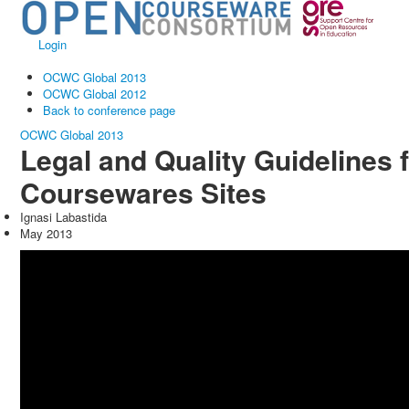
Login
OCWC Global 2013
OCWC Global 2012
Back to conference page
OCWC Global 2013
Legal and Quality Guidelines 
Coursewares Sites
Ignasi Labastida
May 2013