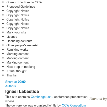
Current Practices in OCW
Proposed Guidelines
Copyright Notice
Copyright Notice
Copyright Notice
Copyright Notice
Copyright Notice
Mark your site
Licence
Licensing contents
Other people's material
Remixing works
Marking content
Marking content
Marking content
Next step in marking
A final thought
Thanks
Share
at
00:00
Authors
Ignasi Labastida
This site contains
Cambridge 2012
conference presentation
videos.
The conference was organized jointly by
OCW Consortium