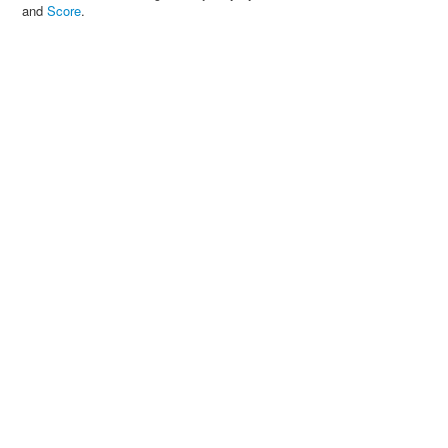
and
Score
.