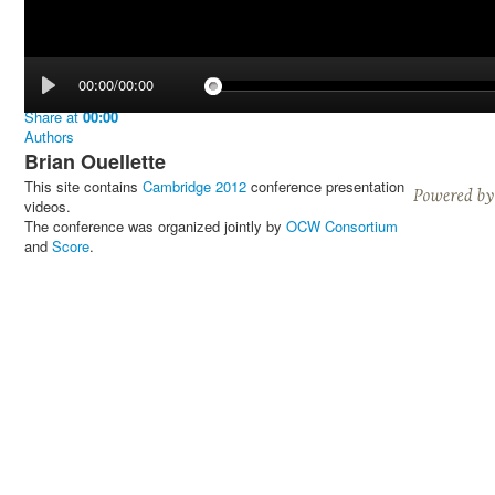
00:00/00:00
Share
at
00:00
Authors
Brian Ouellette
This site contains
Cambridge 2012
conference presentation
videos.
The conference was organized jointly by
OCW Consortium
and
Score
.