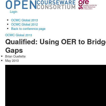
Login
OCWC Global 2013
OCWC Global 2012
Back to conference page
OCWC Global 2013
Qualified: Using OER to Bridg
Gaps
Brian Ouellette
May 2013