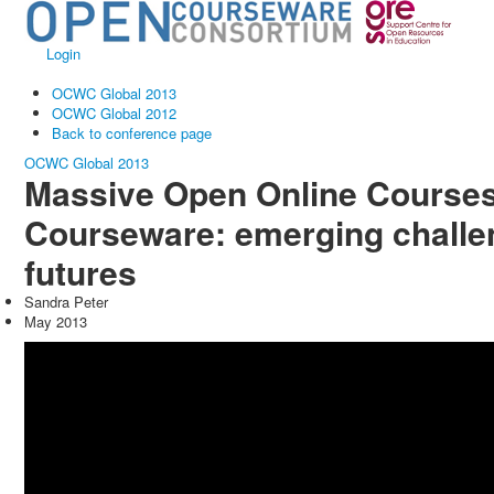
Login
OCWC Global 2013
OCWC Global 2012
Back to conference page
OCWC Global 2013
Massive Open Online Course
Courseware: emerging challe
futures
Sandra Peter
May 2013