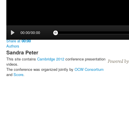
00:00/00:00
Share
at
00:00
Authors
Sandra Peter
This site contains
Cambridge 2012
conference presentation
videos.
The conference was organized jointly by
OCW Consortium
and
Score
.