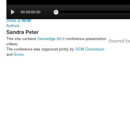
00:00/00:00
Share
at
00:00
Authors
Sandra Peter
This site contains
Cambridge 2012
conference presentation
videos.
The conference was organized jointly by
OCW Consortium
and
Score
.