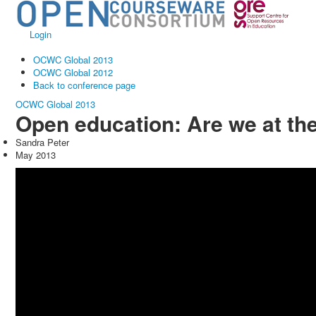
Login
OCWC Global 2013
OCWC Global 2012
Back to conference page
OCWC Global 2013
Open education: Are we at th
Sandra Peter
May 2013