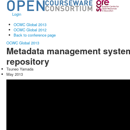
Login
OCWC Global 2013
OCWC Global 2012
Back to conference page
OCWC Global 2013
Metadata management system 
repository
Tsuneo Yamada
May 2013