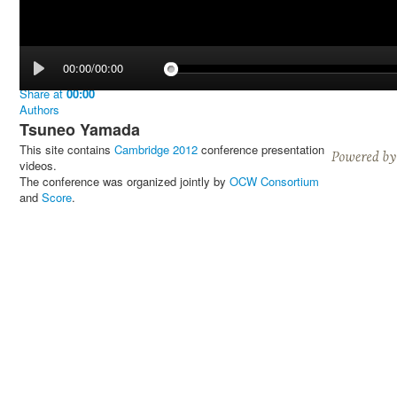
00:00/00:00
Share
at
00:00
Authors
Tsuneo Yamada
This site contains
Cambridge 2012
conference presentation
videos.
The conference was organized jointly by
OCW Consortium
and
Score
.