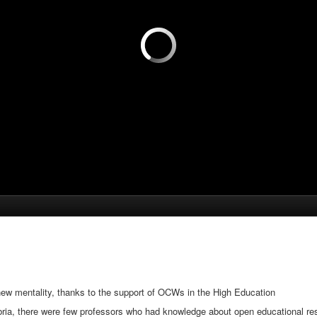
new mentality, thanks to the support of OCWs in the High Education
ria, there were few professors who had knowledge about open educational reso