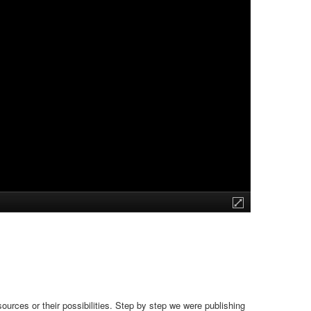
urces or their possibilities. Step by step we were publishing