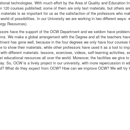
ucational technologies. With much effort by the Area of Quality and Education 
n 120 courses published; some of them are only text materials, but others are
he materials is as important for us as the satisfaction of the professors who m
ld of possibilities. In our University we are working in two different ways: w
ergy Resources).
rofessors have the support of the OCW Department and we seldom have problems
lems. We make a global arrangement with the Degree and all the teachers have 
rtment has gone well, because in the four degrees we only have four courses th
to show their materials, while other professors have used it as a tool to impr
ith different materials: lessons, exercises, videos, self-learning activities
 educational resources all over the world. Moreover, the facilities we give to
day. So, OCW is a lively project in our university, with more repercussion in 
need? What do they expect from OCW? How can we improve OCW? We will try to