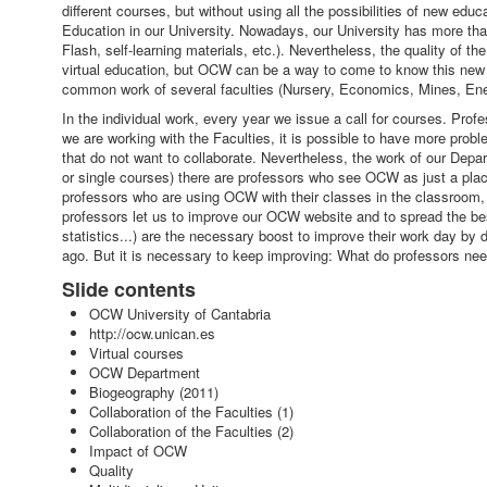
different courses, but without using all the possibilities of new ed
Education in our University. Nowadays, our University has more tha
Flash, self-learning materials, etc.). Nevertheless, the quality of t
virtual education, but OCW can be a way to come to know this new wor
common work of several faculties (Nursery, Economics, Mines, En
In the individual work, every year we issue a call for courses. P
we are working with the Faculties, it is possible to have more prob
that do not want to collaborate. Nevertheless, the work of our Depa
or single courses) there are professors who see OCW as just a place 
professors who are using OCW with their classes in the classroom, w
professors let us to improve our OCW website and to spread the best
statistics...) are the necessary boost to improve their work day by 
ago. But it is necessary to keep improving: What do professors 
Slide contents
OCW University of Cantabria
http://ocw.unican.es
Virtual courses
OCW Department
Biogeography (2011)
Collaboration of the Faculties (1)
Collaboration of the Faculties (2)
Impact of OCW
Quality