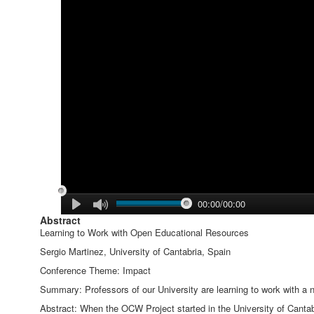
00:00/00:00
Abstract
Learning to Work with Open Educational Resources
Sergio Martinez, University of Cantabria, Spain
Conference Theme: Impact
Summary: Professors of our University are learning to work with a 
Abstract: When the OCW Project started in the University of Cantab