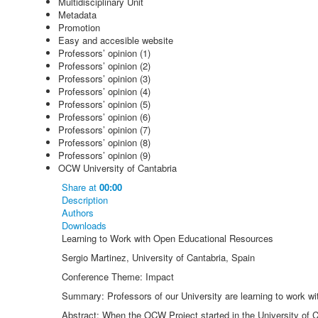
Multidisciplinary Unit
Metadata
Promotion
Easy and accesible website
Professors’ opinion (1)
Professors’ opinion (2)
Professors’ opinion (3)
Professors’ opinion (4)
Professors’ opinion (5)
Professors’ opinion (6)
Professors’ opinion (7)
Professors’ opinion (8)
Professors’ opinion (9)
OCW University of Cantabria
Share
at
00:00
Description
Authors
Downloads
Learning to Work with Open Educational Resources
Sergio Martinez, University of Cantabria, Spain
Conference Theme: Impact
Summary: Professors of our University are learning to work wi
Abstract: When the OCW Project started in the University of C