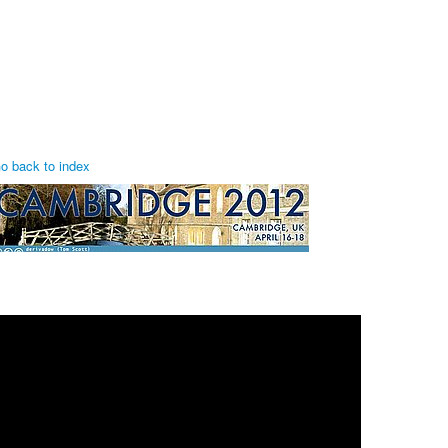
o back to index