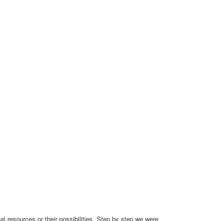
 resources or their possibilities. Step by step we were