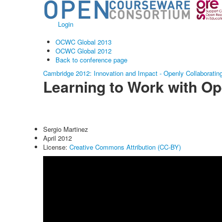
Login
OCWC Global 2013
OCWC Global 2012
Back to conference page
Cambridge 2012: Innovation and Impact - Openly Collaboratin
Learning to Work with O
Sergio Martinez
April 2012
License:
Creative Commons Attribution (CC-BY)