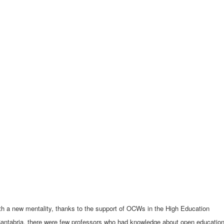
th a new mentality, thanks to the support of OCWs in the High Education
antabria, there were few professors who had knowledge about open educational