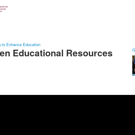
g to Enhance Education
pen Educational Resources
G