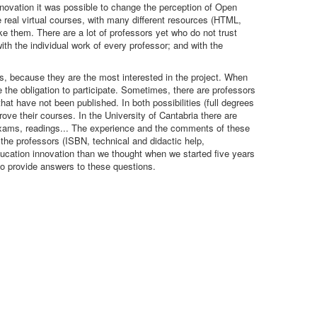
Innovation it was possible to change the perception of Open
 real virtual courses, with many different resources (HTML,
ake them. There are a lot of professors yet who do not trust
ith the individual work of every professor; and with the
, because they are the most interested in the project. When
the obligation to participate. Sometimes, there are professors
at have not been published. In both possibilities (full degrees
ove their courses. In the University of Cantabria there are
, exams, readings... The experience and the comments of these
 the professors (ISBN, technical and didactic help,
education innovation than we thought when we started five years
 provide answers to these questions.