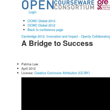
Login
OCWC Global 2013
OCWC Global 2012
Back to conference page
Cambridge 2012: Innovation and Impact - Openly Collaboratin
A Bridge to Success
Patrina Law
April 2012
License:
Creative Commons Attribution (CC-BY)