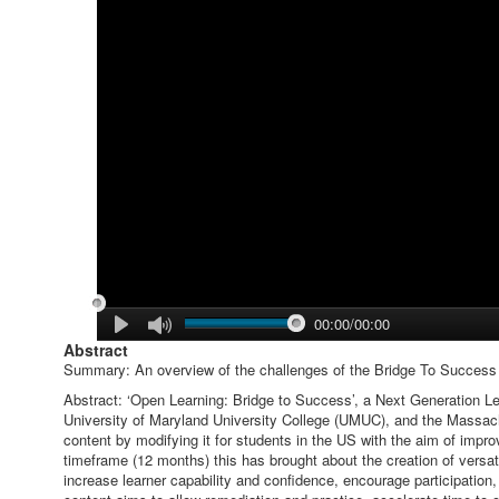
00:00/00:00
Abstract
Summary: An overview of the challenges of the Bridge To Success 
Abstract: ‘Open Learning: Bridge to Success’, a Next Generation L
University of Maryland University College (UMUC), and the Massachu
content by modifying it for students in the US with the aim of improv
timeframe (12 months) this has brought about the creation of versa
increase learner capability and confidence, encourage participation