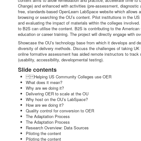
content aims to allow remediation and practice, accelerate time to
Change) and enhanced with activities (pre-assessment, diagnostic 
free, standards-based OpenLearn LabSpace website which allows all us
browsing or searching the OU’s content. Pilot institutions in the 
and evaluating the impact of materials within the colleges involved
to B2S can utilise the content. B2S is contributing to the American
education or career training. The project will directly engage with 
Showcase the OU’s technology base from which it develops and deliv
diversity of delivery methods. Discuss the challenges of taking U
online formative assessment has aided remote instructors to track s
(usability, accessibility, developmental testing).
Slide contents
Helping US Community Colleges use OER
What does it mean?
Why are we doing it?
Delivering OER to scale at the OU
Why host on the OU’s LabSpace?
How are we doing it?
Quality control for conversion to OER
The Adaptation Process
The Adaptation Process
Research Overview: Data Sources
Piloting the content
Piloting the content