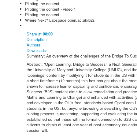
Piloting the content
Piloting the content - video 1
Piloting the content
Where Next? Labspace.open.ac.uk/b2s
Share
at
00:00
Description
Authors
Downloads
Summary: An overview of the challenges of the Bridge To Suc
Abstract: ‘Open Learning: Bridge to Success’, a Next Generat
the University of Maryland University College (UMUC), and the
‘Openings’ content by modifying it for students in the US with 
a short timeframe (12 months) this has brought about the creat
shown to increase learner capability and confidence, encourage 
Success (B2S) content aims to allow remediation and practice
Maths and Learning to Change) and enhanced with activities (
and developed in the OU’s free, standards-based OpenLearn LabS
students in the US, but anyone browsing or searching the OU’s
piloting process is monitoring, supporting and evaluating the i
established so that those with no formal connection to B2S can
citizens to obtain at least one year of post-secondary educati
session will: