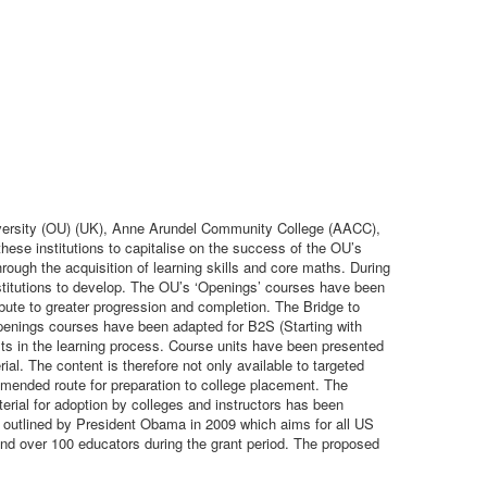
niversity (OU) (UK), Anne Arundel Community College (AACC),
ese institutions to capitalise on the success of the OU’s
hrough the acquisition of learning skills and core maths. During
nstitutions to develop. The OU’s ‘Openings’ courses have been
ibute to greater progression and completion. The Bridge to
penings courses have been adapted for B2S (Starting with
ts in the learning process. Course units have been presented
al. The content is therefore not only available to targeted
mmended route for preparation to college placement. The
terial for adoption by colleges and instructors has been
ve outlined by President Obama in 2009 which aims for all US
 and over 100 educators during the grant period. The proposed