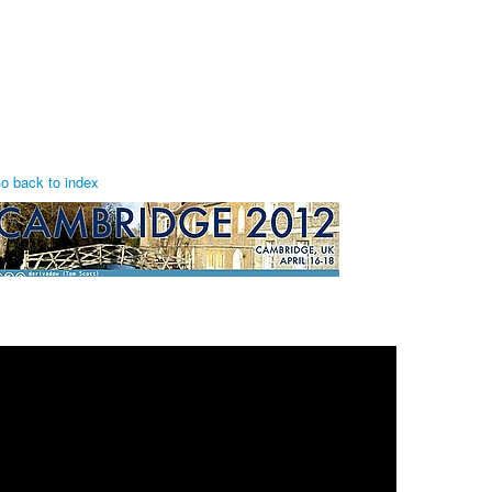
o back to index