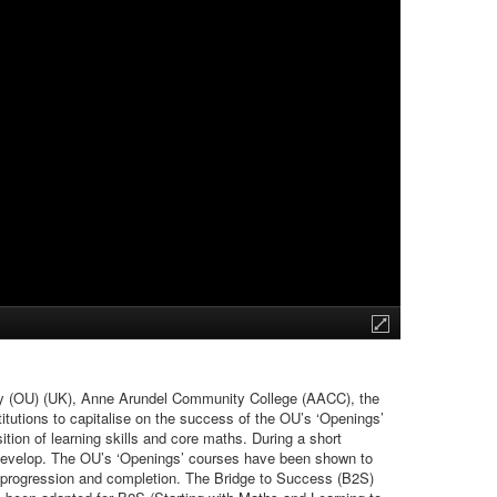
sity (OU) (UK), Anne Arundel Community College (AACC), the
tutions to capitalise on the success of the OU’s ‘Openings’
ition of learning skills and core maths. During a short
to develop. The OU’s ‘Openings’ courses have been shown to
ter progression and completion. The Bridge to Success (B2S)