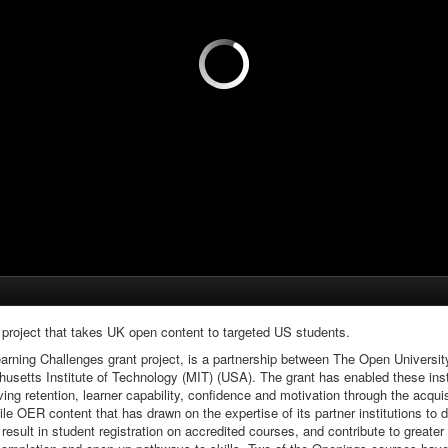
project that takes UK open content to targeted US students.
earning Challenges grant project, is a partnership between The Open Univer
setts Institute of Technology (MIT) (USA). The grant has enabled these insti
ing retention, learner capability, confidence and motivation through the acquis
tile OER content that has drawn on the expertise of its partner institutions 
, result in student registration on accredited courses, and contribute to grea