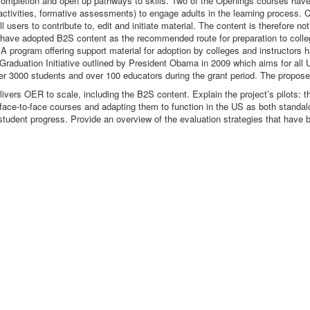
 completion and open up pathways to skills. Two of the Openings courses hav
activities, formative assessments) to engage adults in the learning process.
ers to contribute to, edit and initiate material. The content is therefore not
US have adopted B2S content as the recommended route for preparation to colle
. A program offering support material for adoption by colleges and instructors
 Graduation Initiative outlined by President Obama in 2009 which aims for all 
over 3000 students and over 100 educators during the grant period. The propose
ers OER to scale, including the B2S content. Explain the project’s pilots: th
K face-to-face courses and adapting them to function in the US as both stand
tudent progress. Provide an overview of the evaluation strategies that have 