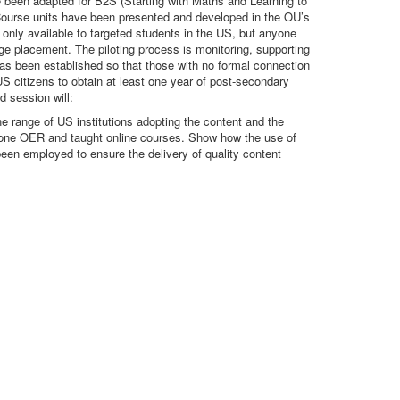
e been adapted for B2S (Starting with Maths and Learning to
 Course units have been presented and developed in the OU’s
 only available to targeted students in the US, but anyone
ge placement. The piloting process is monitoring, supporting
 has been established so that those with no formal connection
US citizens to obtain at least one year of post-secondary
d session will:
e range of US institutions adopting the content and the
alone OER and taught online courses. Show how the use of
been employed to ensure the delivery of quality content