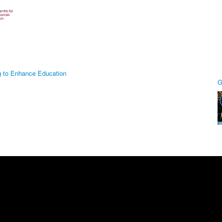
g to Enhance Education
G