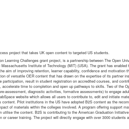
cess project that takes UK open content to targeted US students.
ion Learning Challenges grant project, is a partnership between The Open U
 Massachusetts Institute of Technology (MIT) (USA). The grant has enabled th
the aim of improving retention, learner capability, confidence and motivation t
ion of versatile OER content that has drawn on the expertise of its partner i
participation, result in student registration on accredited courses, and contr
, accelerate time to completion and open up pathways to skills. Two of the O
pre-assessment, diagnostic activities, formative assessments) to engage adul
pace website which allows all users to contribute to, edit and initiate materi
 content. Pilot institutions in the US have adopted B2S content as the reco
mpact of materials within the colleges involved. A program offering support ma
 utilise the content. B2S is contributing to the American Graduation Initiati
on or career training. The project will directly engage with over 3000 students