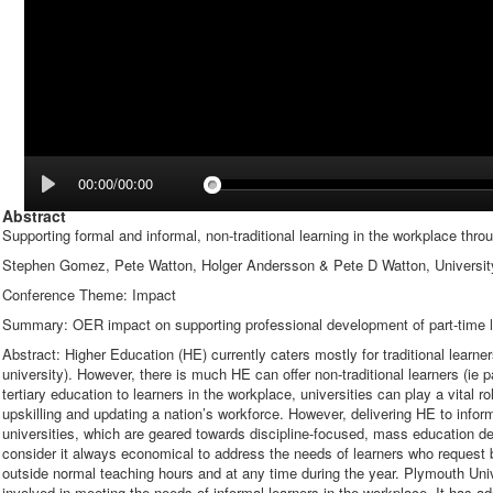
00:00/00:00
Abstract
Supporting formal and informal, non-traditional learning in the workplace th
Stephen Gomez, Pete Watton, Holger Andersson & Pete D Watton, Universit
Conference Theme: Impact
Summary: OER impact on supporting professional development of part-time l
Abstract: Higher Education (HE) currently caters mostly for traditional learner
university). However, there is much HE can offer non-traditional learners (ie p
tertiary education to learners in the workplace, universities can play a vital
upskilling and updating a nation’s workforce. However, delivering HE to info
universities, which are geared towards discipline-focused, mass education del
consider it always economical to address the needs of learners who request 
outside normal teaching hours and at any time during the year. Plymouth Un
involved in meeting the needs of informal learners in the workplace. It has a