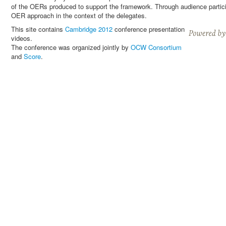
of the OERs produced to support the framework. Through audience particip
OER approach in the context of the delegates.
This site contains
Cambridge 2012
conference presentation
videos.
The conference was organized jointly by
OCW Consortium
and
Score
.