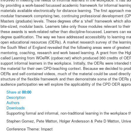
by providing a work-based focussed academic framework for informal learni
materials available electronically for distance learning. The first approach m
modular framework comprising two, continuing professional development (CP
Masters (graduate) levels. These degrees offer a ‘shell’ framework which allow
bite-sized, modular basis. Learners take only those modules relevant to their
these awards is work-related rather than discipline-focussed. Learners can e
degree qualification. The way we have addressed accessibility to learning m
open educational resources (OERs). A market research survey of the learni
the South West of England revealed that the following areas were of greates
mentoring, coaching, research and work based learning. A grant from the H
called Learning from WOeRK (cpdoer.net) which produced 360 credits of OER
support informal learners in the workplace. Initially, the OERs were intended
the material for their own CPD-teaching context. Because we decided to produc
OERs and self-contained videos, much of the material could be used directly b
structure of the flexible framework and then demonstrate some of the OERs 
audience participation we will explore the applicability of the CPD OER appro
Share
at
00:00
Description
Authors
Downloads
Supporting formal and informal, non-traditional learning in the workplac
Stephen Gomez, Pete Watton, Holger Andersson & Pete D Watton, Univer
Conference Theme: Impact