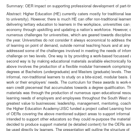
Summary: OER impact on supporting professional development of part-ti
Abstract: Higher Education (HE) currently caters mostly for traditional lea
to university). However, there is much HE can offer non-traditional learner
delivering tertiary education to learners in the workplace, universities can
economy through upskilling and updating a nation’s workforce. However, d
numerous challenges for universities, which are geared towards disciplin
the year. Universities do not consider it always economical to address t
of learning on point of demand, outside normal teaching hours and at any
addressed some of the challenges involved in meeting the needs of inform
challenge on two levels. One way is by providing a work-based focussed 
second way is by making educational materials available electronically fo
above involves the production of a flexible modular framework comprisin
degrees at Bachelors (undergraduate) and Masters (graduate) levels. Thes
informal, non-traditional learners to study on a bite-sized, modular basis.
work or their employers’ needs. The curriculum for these awards is work-r
earn credit piecemeal that accumulates towards a degree qualification. T
materials was through the production of numerous open educational reso
learning needs of employers and employees throughout the South West of 
greatest value to businesses: leadership, management, mentoring, coachi
the Higher Education Academy/JISC funded a project called Learning fr
of OERs covering the above mentioned subject areas to support informal l
intended to support other educators so they could re-purpose the materia
decided to produce support material (ie detailed content) for the OERs an
be used directly by learners. The presentation will outline the structure 