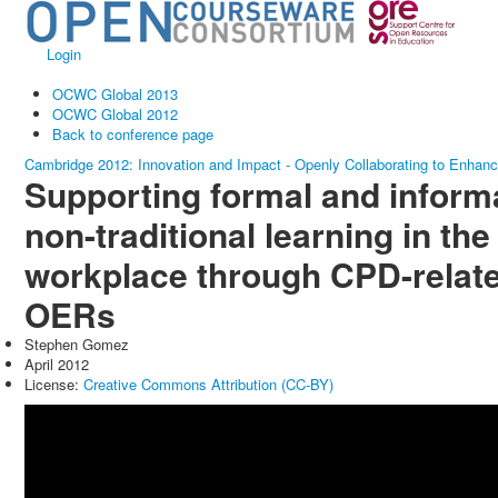
Login
OCWC Global 2013
OCWC Global 2012
Back to conference page
Cambridge 2012: Innovation and Impact - Openly Collaborating to Enhan
Supporting formal and informa
non-traditional learning in the
workplace through CPD-relat
OERs
Stephen Gomez
April 2012
License:
Creative Commons Attribution (CC-BY)