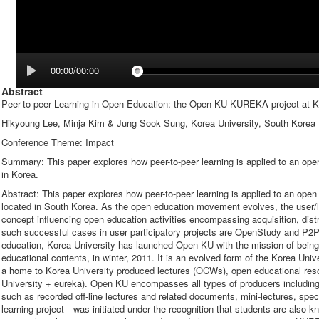
00:00/00:00
Abstract
Peer-to-peer Learning in Open Education: the Open KU-KUREKA project at K
Hikyoung Lee, Minja Kim & Jung Sook Sung, Korea University, South Korea
Conference Theme: Impact
Summary: This paper explores how peer-to-peer learning is applied to an ope
in Korea.
Abstract: This paper explores how peer-to-peer learning is applied to an ope
located in South Korea. As the open education movement evolves, the user
concept influencing open education activities encompassing acquisition, distr
such successful cases in user participatory projects are OpenStudy and P2PU.
education, Korea University has launched Open KU with the mission of being 
educational contents, in winter, 2011. It is an evolved form of the Korea U
a home to Korea University produced lectures (OCWs), open educational r
University + eureka). Open KU encompasses all types of producers including
such as recorded off-line lectures and related documents, mini-lectures, s
learning project—was initiated under the recognition that students are also