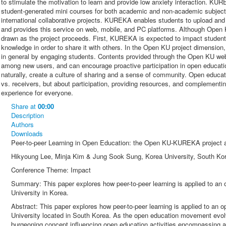
to stimulate the motivation to learn and provide low anxiety interaction. K
student-generated mini courses for both academic and non-academic subjects
international collaborative projects. KUREKA enables students to upload and
and provides this service on web, mobile, and PC platforms. Although Open K
drawn as the project proceeds. First, KUREKA is expected to impact students’
knowledge in order to share it with others. In the Open KU project dimensio
in general by engaging students. Contents provided through the Open KU webs
among new users, and can encourage proactive participation in open educati
naturally, create a culture of sharing and a sense of community. Open educat
vs. receivers, but about participation, providing resources, and complementing
experience for everyone.
Share
at
00:00
Description
Authors
Downloads
Peer-to-peer Learning in Open Education: the Open KU-KUREKA project a
Hikyoung Lee, Minja Kim & Jung Sook Sung, Korea University, South Ko
Conference Theme: Impact
Summary: This paper explores how peer-to-peer learning is applied to an
University in Korea.
Abstract: This paper explores how peer-to-peer learning is applied to an 
University located in South Korea. As the open education movement evo
burgeoning concept influencing open education activities encompassing acqu