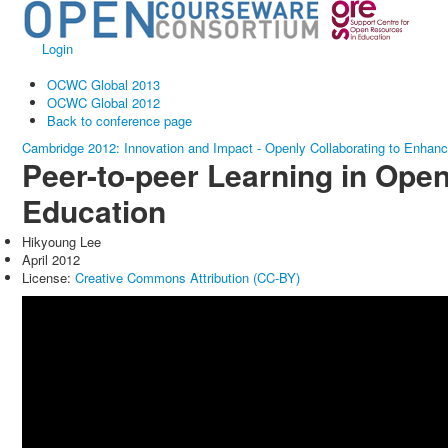
Login
OCWC Global 2013
OCWC Global 2012
Back to conference page
Cambridge 2012: Innovation and Impact - Openly Collaborating to Enhan
Peer-to-peer Learning in Ope
Education
Hikyoung Lee
April 2012
License:
Creative Commons Attribution (CC-BY)