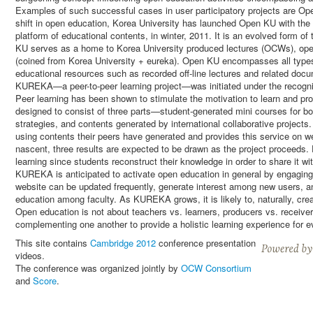
Examples of such successful cases in user participatory projects are Op
shift in open education, Korea University has launched Open KU with the
platform of educational contents, in winter, 2011. It is an evolved form 
KU serves as a home to Korea University produced lectures (OCWs), o
(coined from Korea University + eureka). Open KU encompasses all types 
educational resources such as recorded off-line lectures and related docu
KUREKA—a peer-to-peer learning project—was initiated under the recognit
Peer learning has been shown to stimulate the motivation to learn and p
designed to consist of three parts—student-generated mini courses for b
strategies, and contents generated by international collaborative projec
using contents their peers have generated and provides this service on 
nascent, three results are expected to be drawn as the project proceeds.
learning since students reconstruct their knowledge in order to share it w
KUREKA is anticipated to activate open education in general by engagin
website can be updated frequently, generate interest among new users, an
education among faculty. As KUREKA grows, it is likely to, naturally, cre
Open education is not about teachers vs. learners, producers vs. receivers
complementing one another to provide a holistic learning experience for 
This site contains
Cambridge 2012
conference presentation
videos.
The conference was organized jointly by
OCW Consortium
and
Score
.