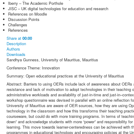
Iberry – The Academic Porthole
JISC – UK digital technologies for education and research
References on Moodle
Discussion Points
Challenges
References
Share
at
00:00
Description
Authors
Downloads
Sandhya Gunness, University of Mauritius, Mauritius
Conference Theme: Innovation
Summary: Open educational practices at the University of Mauritius
Abstract: Barriers to using OERs include lack of awareness about OERs an
resistance and lack of motivation to adopt technologies in their teaching 
administrative workloads and availability of just-in-time and just-in–conte
workshop questionnaire was devised in parallel with an online reflection 
University of Mauritius are aware of OER sources, how they are using Ope
technology in the classroom and how this transforms their teaching pra
courseware, but could do with more training programs. In terms of teachin
down” and acknowledge students with more “power” and responsibility for l
learning. This move towards learner-centeredness can be achieved with th
programmes in educational technology and encouraging policies at the Uni