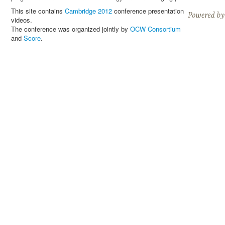
This site contains
Cambridge 2012
conference presentation
videos.
The conference was organized jointly by
OCW Consortium
and
Score
.