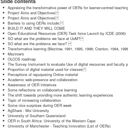
Slide contents
Appraising the transformative power of OERs for learner-centred teachi
Project Aims and Objectives
Project Aims and Objectives
Barriers to using OERs include:
BUILD IT AND THEY WILL COME
Open Educational Resources (OER) Task force Launch by ICDE (2006)
SO what are the problems we face at UoM?
SO what are the problems we face?
Transformative learning (Mezirow, 1991, 1995, 1996; Cranton, 1994, 1
Mezirow's
OLCOS roadmap
The Survey Instrument to evaluate Use of digital resources and faculty
Proportion of digital material used for classes
Perceptions of repurposing Online material
Academic web-presence and collaboration
Awareness of OER Initiatives
Some reflections on collaborative learning
The shift towards providing more authentic learning experiences
Topic of increasing collaboration
Some nice surprises during OER week
AgShare - Moi University
University of Southern Queensland
OER in South Africa: University of the Western Cape
University of Manchester - Teaching Innovation (List of OERs)