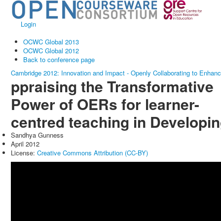
Login
OCWC Global 2013
OCWC Global 2012
Back to conference page
Cambridge 2012: Innovation and Impact - Openly Collaborating to Enhan
ppraising the Transformative
Power of OERs for learner-
centred teaching in Developi
Sandhya Gunness
April 2012
License:
Creative Commons Attribution (CC-BY)