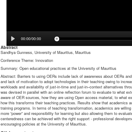
00:00/00:00
Abstract
Sandhya Gunness, University of Mauritius, Mauritius
Conference Theme: Innovation
Summary: Open educational practices at the University of Mauritius
Abstract: Barriers to using OERs include lack of awareness about OERs and i
and lack of motivation to adopt technologies in their teaching owing to increa
workloads and availability of just-in-time and just-in–context alternatives t
was devised in parallel with an online reflection forum to evaluate to what ex
aware of OER sources, how they are using Open access material, to what ext
how this transforms their teaching practices. Results show that academics
training programs. In terms of teaching transformation, academics are willin
more “power” and responsibility for learning but also allowing them to evaluat
centeredness can be achieved with the right support - professional develop
encouraging policies at the University of Mauritius.