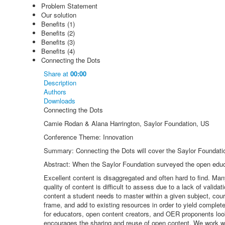
Problem Statement
Our solution
Benefits (1)
Benefits (2)
Benefits (3)
Benefits (4)
Connecting the Dots
Share
at
00:00
Description
Authors
Downloads
Connecting the Dots
Camie Rodan & Alana Harrington, Saylor Foundation, US
Conference Theme: Innovation
Summary: Connecting the Dots will cover the Saylor Foundation
Abstract: When the Saylor Foundation surveyed the open educa
Excellent content is disaggregated and often hard to find. Many
quality of content is difficult to assess due to a lack of vali
content a student needs to master within a given subject, cour
frame, and add to existing resources in order to yield complet
for educators, open content creators, and OER proponents look
encourages the sharing and reuse of open content. We work wit