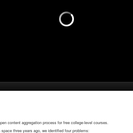
en content aggregation process for free college-level courses.
space three years ago, we identified four problems: