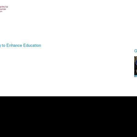
g to Enhance Education
G