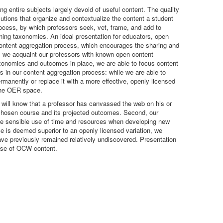
ng entire subjects largely devoid of useful content. The quality
olutions that organize and contextualize the content a student
rocess, by which professors seek, vet, frame, and add to
rning taxonomies. An ideal presentation for educators, open
 content aggregation process, which encourages the sharing and
s, we acquaint our professors with known open content
taxonomies and outcomes in place, we are able to focus content
s in our content aggregation process: while we are able to
rmanently or replace it with a more effective, openly licensed
 the OER space.
g will know that a professor has canvassed the web on his or
 a chosen course and its projected outcomes. Second, our
 the sensible use of time and resources when developing new
is deemed superior to an openly licensed variation, we
have previously remained relatively undiscovered. Presentation
euse of OCW content.