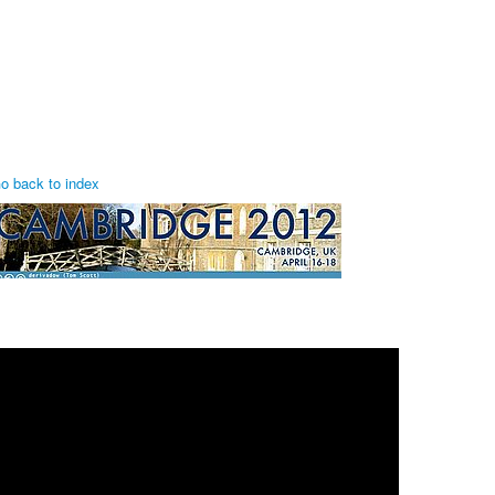
o back to index