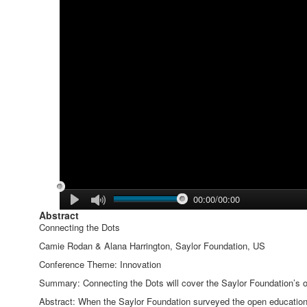
00:00/00:00
Abstract
Connecting the Dots
Camie Rodan & Alana Harrington, Saylor Foundation, US
Conference Theme: Innovation
Summary: Connecting the Dots will cover the Saylor Foundation’s op
Abstract: When the Saylor Foundation surveyed the open education 