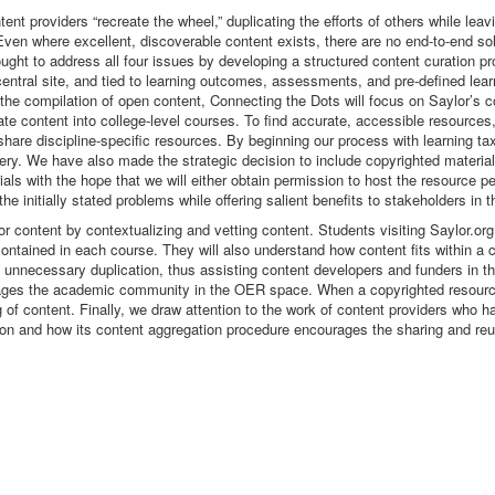
nt providers “recreate the wheel,” duplicating the efforts of others while leavi
s. Even where excellent, discoverable content exists, there are no end-to-end s
ought to address all four issues by developing a structured content curation p
central site, and tied to learning outcomes, assessments, and pre-defined lea
 the compilation of open content, Connecting the Dots will focus on Saylor’s
te content into college-level courses. To find accurate, accessible resource
 share discipline-specific resources. By beginning our process with learning 
ry. We have also made the strategic decision to include copyrighted material
als with the hope that we will either obtain permission to host the resource pe
the initially stated problems while offering salient benefits to stakeholders in
or content by contextualizing and vetting content. Students visiting Saylor.or
nt contained in each course. They will also understand how content fits within
id unnecessary duplication, thus assisting content developers and funders in
ges the academic community in the OER space. When a copyrighted resource 
g of content. Finally, we draw attention to the work of content providers who 
ion and how its content aggregation procedure encourages the sharing and r