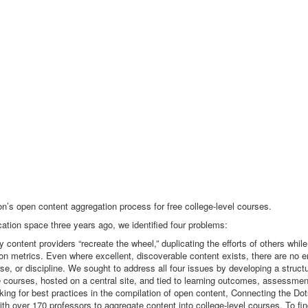
’s open content aggregation process for free college-level courses.
tion space three years ago, we identified four problems:
 content providers “recreate the wheel,” duplicating the efforts of others while
dation metrics. Even where excellent, discoverable content exists, there are no 
se, or discipline. We sought to address all four issues by developing a struc
e courses, hosted on a central site, and tied to learning outcomes, assessmen
ing for best practices in the compilation of open content, Connecting the Dot
h over 170 professors to aggregate content into college-level courses. To fi