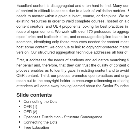
Excellent content is disaggregated and often hard to find. Many conte
of content is difficult to assess due to a lack of validation metric
needs to master within a given subject, course, or discipline. We s
existing resources in order to yield complete courses, hosted on a 
content creators, and OER proponents looking for best practices in
reuse of open content. We work with over 170 professors to aggrega
repositories and textbook sites, and encourage discipline teams to
searches, identifying only those resources needed for content maste
host some content, we continue to link to copyright-protected materi
version. Our structured aggregation technique addresses all four of 
First, it addresses the needs of students and educators searching f
her behalf and, therefore, that they can trust the quality of conte
process enables us to identify gaps in existing content and to avo
OER content. Third, our process promotes open practices and enga
reach out to the copyright holder to encourage relicensing or sharin
attendees will come away having learned about the Saylor Foundat
Slide contents
Connecting the Dots
OER (1)
OER (2)
Openness Distribution - Structure Convergence
Connecting the Dots
Free Education