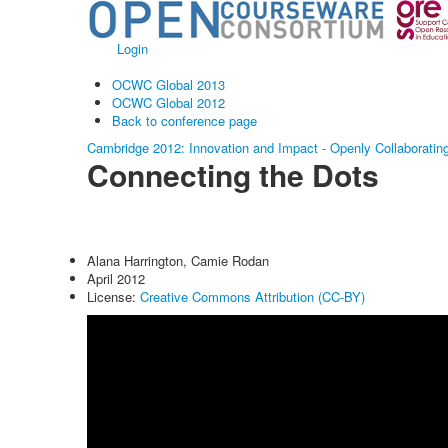
Login
OCWC Global 2013
OCWC Global 2012
Back to conference page
Cambridge 2012: Innovation and Impact - Openly Collaboratin
Connecting the Dots
Alana Harrington, Camie Rodan
April 2012
License:
Creative Commons Attribution (CC-BY)