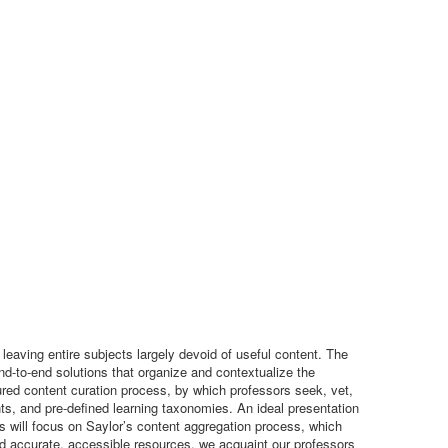
 leaving entire subjects largely devoid of useful content. The
end-to-end solutions that organize and contextualize the
tured content curation process, by which professors seek, vet,
ts, and pre-defined learning taxonomies. An ideal presentation
s will focus on Saylor’s content aggregation process, which
nd accurate, accessible resources, we acquaint our professors