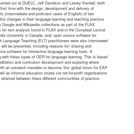
arried out at DUELC, Jeff Davidson and Lesley Kendall, both
first time with the design, development and delivery of
 (intermediate and proficient users of English) of two
ful changes in their language learning and teaching practice
om Google and Wikipedia collections as part of the FLAX
s for text analysis found in FLAX and in the Compleat Lexical
dia University in Canada, and; open source software for
sh Language Teaching (ELT) practitioners were also interviewed
 will be presented, including reasons for: sharing and
ce software for interactive language learning tools. A
 with these types of OER for language learning. This is based
editation and curriculum development and exploring where
ith an outreach mandate to become ‘the’ global forum for EAP
l as informal education routes via not-for-profit organisations
attained between these different communities of practice.