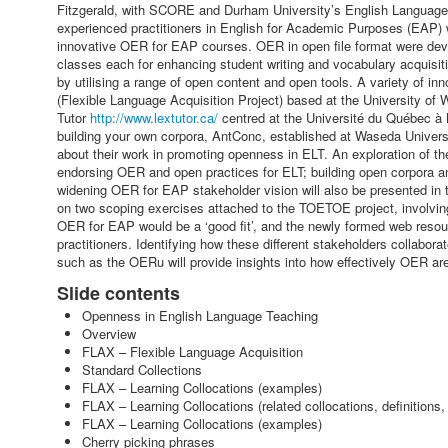
Fitzgerald, with SCORE and Durham University’s English Language 
experienced practitioners in English for Academic Purposes (EAP) wil
innovative OER for EAP courses. OER in open file format were develo
classes each for enhancing student writing and vocabulary acquisit
by utilising a range of open content and open tools. A variety of 
(Flexible Language Acquisition Project) based at the University of
Tutor
http://www.lextutor.ca/
centred at the Université du Québec à 
building your own corpora, AntConc, established at Waseda Univers
about their work in promoting openness in ELT. An exploration of the
endorsing OER and open practices for ELT; building open corpora and
widening OER for EAP stakeholder vision will also be presented in 
on two scoping exercises attached to the TOETOE project, involvin
OER for EAP would be a ‘good fit’, and the newly formed web resou
practitioners. Identifying how these different stakeholders collabor
such as the OERu will provide insights into how effectively OER ar
Slide contents
Openness in English Language Teaching
Overview
FLAX – Flexible Language Acquisition
Standard Collections
FLAX – Learning Collocations (examples)
FLAX – Learning Collocations (related collocations, definitions,
FLAX – Learning Collocations (examples)
Cherry picking phrases