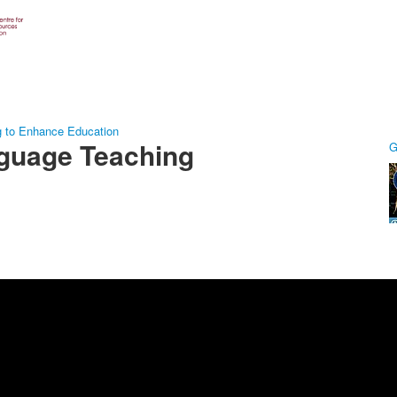
g to Enhance Education
guage Teaching
G