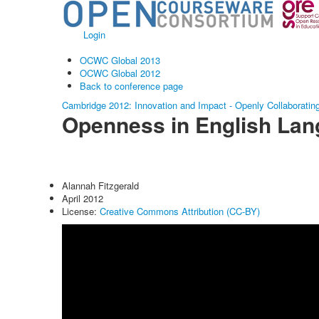
Login
OCWC Global 2013
OCWC Global 2012
Back to conference page
Cambridge 2012: Innovation and Impact - Openly Collaboratin
Openness in English Lan
Alannah Fitzgerald
April 2012
License:
Creative Commons Attribution (CC-BY)