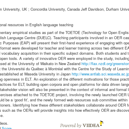
University, UK ; Concordia University, Canada Jeff Davidson, Durham Unive
onal resources in English language teaching
lementary empirical studies as part of the TOETOE (Technology for Open Engli
ish Language Centre (DUELC). Teaching participants involved in an OER casc
c Purposes (EAP) will present their first-hand experience of engaging with ope
ormat were developed for teacher and learner training across two different EA
d vocabulary acquisition in their specific subject domains. Both students and
d open tools. A variety of innovative OER were employed in the study, includi
ased at the University of Waikato in New Zealand
http://flax.nzdl.org/greensto
 the Université du Québec à Montréal with the Centre for the Study of Learn
 established at Waseda University in Japan
http://www.antlab.sci.waseda.ac.j
ing openness in ELT. An exploration of the different motivations for those pra
ctices for ELT; building open corpora and open platforms for data driven lang
takeholder vision will also be presented in the context of informal and forma
xercises attached to the TOETOE project, involving the newly launched OER U
 be a ‘good fit’, and the newly formed web resources sub committee within 
ioners. Identifying how these different stakeholders collaborate around OER f
ions such as the OERu will provide insights into how effectively OER are disc
ce.
deos.
d
Score
.