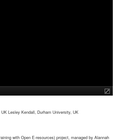
, UK Lesley Kendall, Durham University, UK
 Training with Open E-resources) project, managed by Alannah