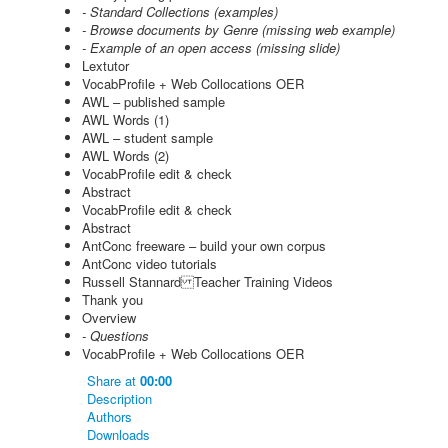
- Standard Collections (examples)
- Browse documents by Genre (missing web example)
- Example of an open access (missing slide)
Lextutor
VocabProfile + Web Collocations OER
AWL – published sample
AWL Words (1)
AWL – student sample
AWL Words (2)
VocabProfile edit & check
Abstract
VocabProfile edit & check
Abstract
AntConc freeware – build your own corpus
AntConc video tutorials
Russell Stannard Teacher Training Videos
Thank you
Overview
- Questions
VocabProfile + Web Collocations OER
Share
at
00:00
Description
Authors
Downloads