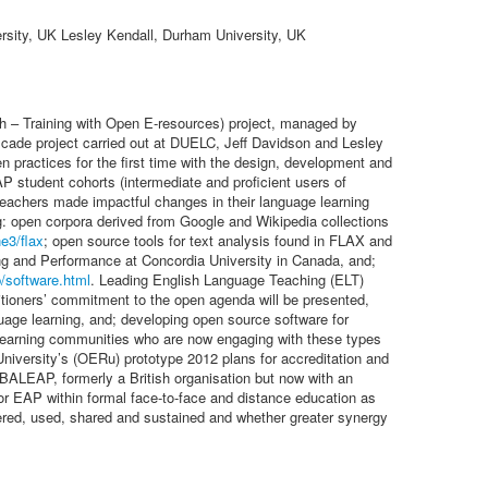
rsity, UK Lesley Kendall, Durham University, UK
sh – Training with Open E-resources) project, managed by
ade project carried out at DUELC, Jeff Davidson and Lesley
n practices for the first time with the design, development and
P student cohorts (intermediate and proficient users of
 teachers made impactful changes in their language learning
ng: open corpora derived from Google and Wikipedia collections
ne3/flax
; open source tools for text analysis found in FLAX and
ing and Performance at Concordia University in Canada, and;
p/software.html
. Leading English Language Teaching (ELT)
ctitioners’ commitment to the open agenda will be presented,
uage learning, and; developing open source software for
l learning communities who are now engaging with these types
niversity’s (OERu) prototype 2012 plans for accreditation and
BALEAP, formerly a British organisation but now with an
or EAP within formal face-to-face and distance education as
overed, used, shared and sustained and whether greater synergy