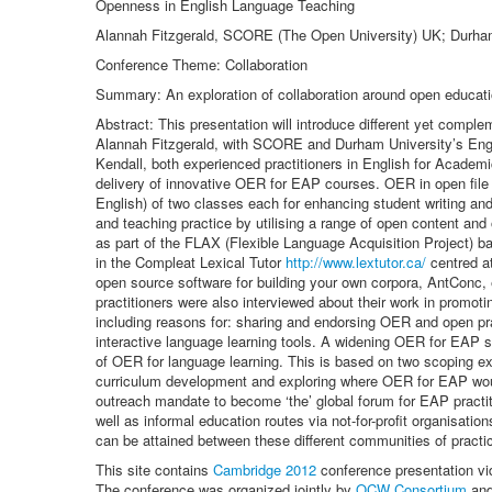
Openness in English Language Teaching
Alannah Fitzgerald, SCORE (The Open University) UK; Durham 
Conference Theme: Collaboration
Summary: An exploration of collaboration around open educati
Abstract: This presentation will introduce different yet comp
Alannah Fitzgerald, with SCORE and Durham University’s Engl
Kendall, both experienced practitioners in English for Academi
delivery of innovative OER for EAP courses. OER in open file f
English) of two classes each for enhancing student writing an
and teaching practice by utilising a range of open content an
as part of the FLAX (Flexible Language Acquisition Project) b
in the Compleat Lexical Tutor
http://www.lextutor.ca/
centred at
open source software for building your own corpora, AntConc,
practitioners were also interviewed about their work in promot
including reasons for: sharing and endorsing OER and open pra
interactive language learning tools. A widening OER for EAP s
of OER for language learning. This is based on two scoping e
curriculum development and exploring where OER for EAP would
outreach mandate to become ‘the’ global forum for EAP practit
well as informal education routes via not-for-profit organisat
can be attained between these different communities of practi
This site contains
Cambridge 2012
conference presentation vi
The conference was organized jointly by
OCW Consortium
an