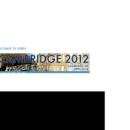
o back to index