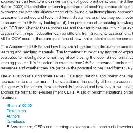
approaches can lead to a cross-fertilisation of good practice across the diffe
Bain’s (2002) differentiation of learning-centred and teaching centred disciplin
overcome the potential disadvantage of following a multidisciplinary approac
assesment practices and tools in diferent disciplines and how they contribute
assessment in OERs by looking at: (i) The processes of assessing knowledge
with OER and whether these processes and their attributes are implicit or ex
assessment in open education can be different from traditional assessment, 
MIT’s OCW course, there are questions of how that student should be asse
(ii) e-Assessment OERs and how they are integrated into the learning proce
learning and teaching materials. The formative nature of any implicit or ex
evaluated to investigate whether they allow ‘closing the loop’. Since formati
learning process it is important to examine how OER e-assesment tools are in
resources and whether they are (or have the potential to be) used formatively.
The evaluation of a significant set of OERs from national and intenational repo
approaches to e-assesment. The evaluation of the quality of these e-asse
dialogue with the learner, how feedback is included and how they allow ‘closi
appropriate format for e-assessment OERs. A set of recommendations on go
resources.
Share
at
00:00
Description
Authors
Downloads
E-Assessment, OERs and Learning: exploring a relationship of dependen