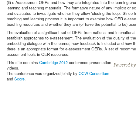
(ii) e-Assessment OERs and how they are integrated into the learning pr
learning and teaching materials. The formative nature of any implicit or
and evaluated to investigate whether they allow ‘closing the loop’. Since 
teaching and learning process it is important to examine how OER e-asses
teaching resources and whether they are (or have the potential to be) used
The evaluation of a significant set of OERs from national and intenational 
establish approaches to e-assesment. The evaluation of the quality of 
embedding dialogue with the learner, how feedback is included and how th
there is an appropriate format for e-assessment OERs. A set of recommen
assesment tools in OER resources.
This site contains
Cambridge 2012
conference presentation
videos.
The conference was organized jointly by
OCW Consortium
and
Score
.