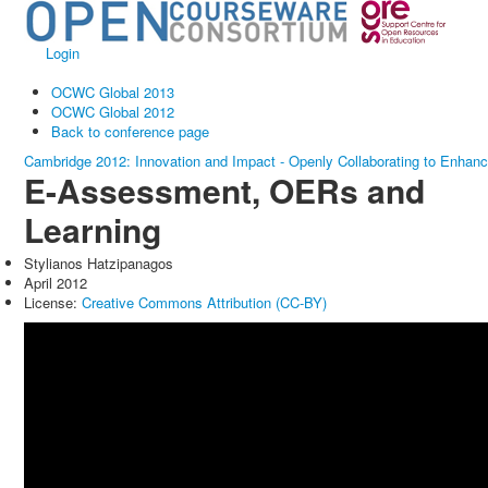
Login
OCWC Global 2013
OCWC Global 2012
Back to conference page
Cambridge 2012: Innovation and Impact - Openly Collaborating to Enhan
E-Assessment, OERs and
Learning
Stylianos Hatzipanagos
April 2012
License:
Creative Commons Attribution (CC-BY)