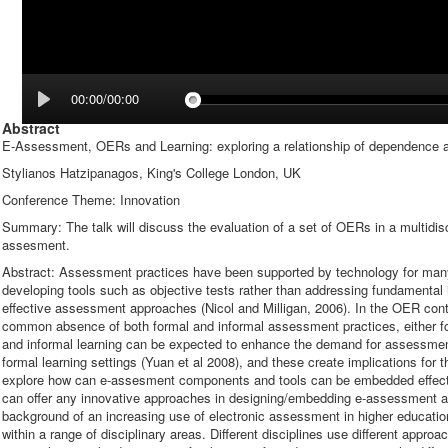
00:00/00:00
Abstract
E-Assessment, OERs and Learning: exploring a relationship of dependence a
Stylianos Hatzipanagos, King's College London, UK
Conference Theme: Innovation
Summary: The talk will discuss the evaluation of a set of OERs in a multidisc
assesment.
Abstract: Assessment practices have been supported by technology for man
developing tools such as objective tests rather than addressing fundamental
effective assessment approaches (Nicol and Milligan, 2006). In the OER conte
common absence of both formal and informal assessment practices, either f
and informal learning can be expected to enhance the demand for assessmen
formal learning settings (Yuan et al 2008), and these create implications for 
explore how can e-assesment components and tools can be embedded effe
can offer any innovative approaches in designing/embedding e-assessment acti
background of an increasing use of electronic assessment in higher education
within a range of disciplinary areas. Different disciplines use different app