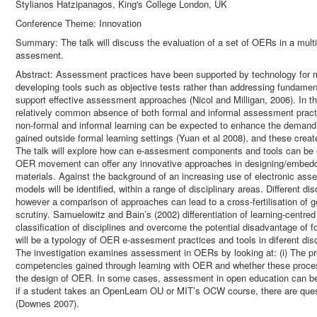
Stylianos Hatzipanagos, King's College London, UK
Conference Theme: Innovation
Summary: The talk will discuss the evaluation of a set of OERs in a multi
assesment.
Abstract: Assessment practices have been supported by technology for
developing tools such as objective tests rather than addressing fundame
support effective assessment approaches (Nicol and Milligan, 2006). In t
relatively common absence of both formal and informal assessment practi
non-formal and informal learning can be expected to enhance the deman
gained outside formal learning settings (Yuan et al 2008), and these crea
The talk will explore how can e-assesment components and tools can be
OER movement can offer any innovative approaches in designing/embeddin
materials. Against the background of an increasing use of electronic as
models will be identified, within a range of disciplinary areas. Different 
however a comparison of approaches can lead to a cross-fertilisation of go
scrutiny. Samuelowitz and Bain’s (2002) differentiation of learning-centre
classification of disciplines and overcome the potential disadvantage of 
will be a typology of OER e-assesment practices and tools in diferent disc
The investigation examines assessment in OERs by looking at: (i) The p
competencies gained through learning with OER and whether these processes
the design of OER. In some cases, assessment in open education can be d
if a student takes an OpenLearn OU or MIT’s OCW course, there are ques
(Downes 2007).