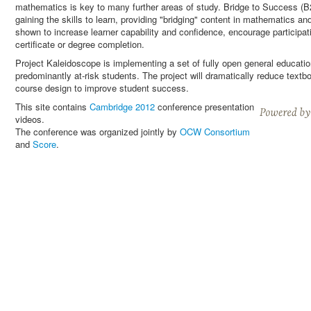
mathematics is key to many further areas of study. Bridge to Success (B2S
gaining the skills to learn, providing "bridging" content in mathematics a
shown to increase learner capability and confidence, encourage participati
certificate or degree completion.
Project Kaleidoscope is implementing a set of fully open general educati
predominantly at-risk students. The project will dramatically reduce text
course design to improve student success.
This site contains
Cambridge 2012
conference presentation
videos.
The conference was organized jointly by
OCW Consortium
and
Score
.