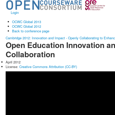
Login
OCWC Global 2013
OCWC Global 2012
Back to conference page
Cambridge 2012: Innovation and Impact - Openly Collaborating to Enhan
Open Education Innovation a
Collaboration
April 2012
License:
Creative Commons Attribution (CC-BY)