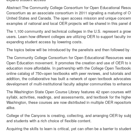
Abstract:The Community College Consortium for Open Educational Res
Consortium as an associate consortium in 2011 signaling a maturing of OER
United States and Canada. The open access mission and unique concerns
examples of national and local OER projects will be shared in this panel 
The 1,100 community and technical colleges in the U.S. represent a gr
users. Learn how different colleges are utilizing OER to support faculty i
expanding student access by lowering costs.
The topics below will be introduced by the panelists and then followed by
The Community College Consortium for Open Educational Resources was 
Open Education movement. It promotes the creation and use of OER to i
education more affordable. In partnership with the College Open Textbooks
online catalog of 750+open textbooks with peer reviews, and tutorials and
addition, the collaborative has built a network of open textbook advoca
development of multi-institutional faculty adopter communities to enhanc
The Washington State Open Course Library features 42 open courses with 
syllabi, activities, readings, and assessments, and textbook for the high
Washington, these courses are now distributed in multiple OER repositori
alike.
College of the Canyons is creating, collecting, and arranging OER by subjec
and students with a rich choice of flexible content.
Acquiring the skills to learn is critical, yet can often be a barrier to stude