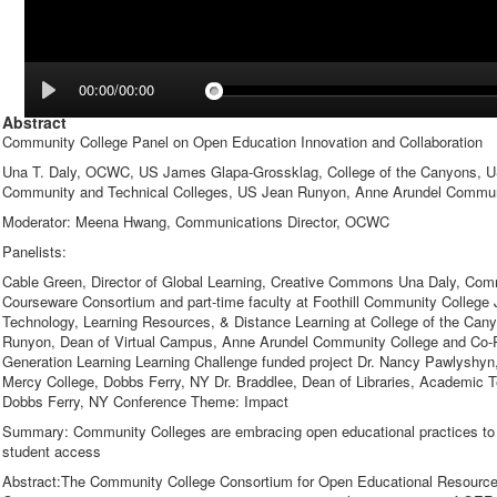
00:00/00:00
Abstract
Community College Panel on Open Education Innovation and Collaboration
Una T. Daly, OCWC, US James Glapa-Grossklag, College of the Canyons, U
Community and Technical Colleges, US Jean Runyon, Anne Arundel Commun
Moderator: Meena Hwang, Communications Director, OCWC
Panelists:
Cable Green, Director of Global Learning, Creative Commons Una Daly, Co
Courseware Consortium and part-time faculty at Foothill Community Colleg
Technology, Learning Resources, & Distance Learning at College of the Ca
Runyon, Dean of Virtual Campus, Anne Arundel Community College and Co-Pr
Generation Learning Learning Challenge funded project Dr. Nancy Pawlyshyn,
Mercy College, Dobbs Ferry, NY Dr. Braddlee, Dean of Libraries, Academic 
Dobbs Ferry, NY Conference Theme: Impact
Summary: Community Colleges are embracing open educational practices to s
student access
Abstract:The Community College Consortium for Open Educational Resourc