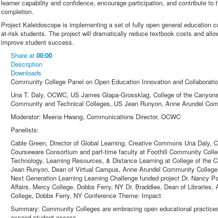
learner capability and confidence, encourage participation, and contribute to t
completion.
Project Kaleidoscope is implementing a set of fully open general education 
at-risk students. The project will dramatically reduce textbook costs and all
improve student success.
Share
at
00:00
Description
Downloads
Community College Panel on Open Education Innovation and Collaborati
Una T. Daly, OCWC, US James Glapa-Grossklag, College of the Canyons
Community and Technical Colleges, US Jean Runyon, Anne Arundel Com
Moderator: Meena Hwang, Communications Director, OCWC
Panelists:
Cable Green, Director of Global Learning, Creative Commons Una Daly,
Courseware Consortium and part-time faculty at Foothill Community Col
Technology, Learning Resources, & Distance Learning at College of the
Jean Runyon, Dean of Virtual Campus, Anne Arundel Community College a
Next Generation Learning Learning Challenge funded project Dr. Nancy 
Affairs, Mercy College, Dobbs Ferry, NY Dr. Braddlee, Dean of Libraries
College, Dobbs Ferry, NY Conference Theme: Impact
Summary: Community Colleges are embracing open educational practices t
expand student access