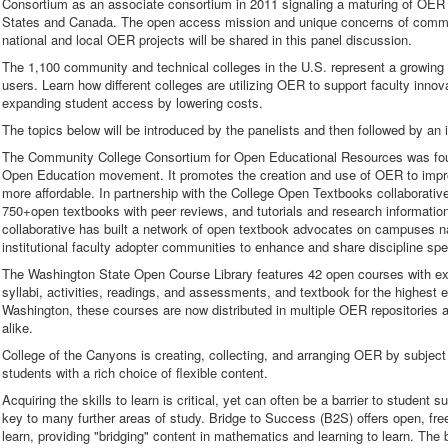
Consortium as an associate consortium in 2011 signaling a maturing of OER ef
States and Canada. The open access mission and unique concerns of commun
national and local OER projects will be shared in this panel discussion.
The 1,100 community and technical colleges in the U.S. represent a growi
users. Learn how different colleges are utilizing OER to support faculty innov
expanding student access by lowering costs.
The topics below will be introduced by the panelists and then followed by an 
The Community College Consortium for Open Educational Resources was foun
Open Education movement. It promotes the creation and use of OER to impr
more affordable. In partnership with the College Open Textbooks collaborative
750+open textbooks with peer reviews, and tutorials and research information
collaborative has built a network of open textbook advocates on campuses n
institutional faculty adopter communities to enhance and share discipline sp
The Washington State Open Course Library features 42 open courses with exp
syllabi, activities, readings, and assessments, and textbook for the highest 
Washington, these courses are now distributed in multiple OER repositories a
alike.
College of the Canyons is creating, collecting, and arranging OER by subject ar
students with a rich choice of flexible content.
Acquiring the skills to learn is critical, yet can often be a barrier to student
key to many further areas of study. Bridge to Success (B2S) offers open, free 
learn, providing "bridging" content in mathematics and learning to learn. Th