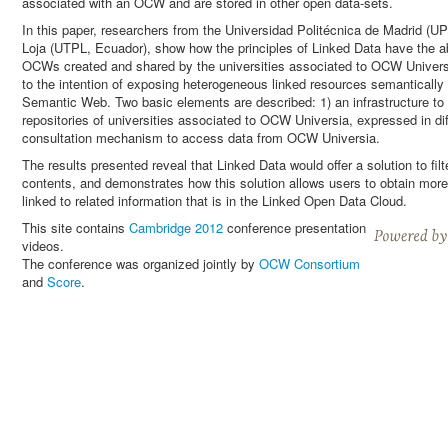
associated with an OCW and are stored in other open data-sets.
In this paper, researchers from the Universidad Politécnica de Madrid (U
Loja (UTPL, Ecuador), show how the principles of Linked Data have the abi
OCWs created and shared by the universities associated to OCW Universi
to the intention of exposing heterogeneous linked resources semantically 
Semantic Web. Two basic elements are described: 1) an infrastructure to 
repositories of universities associated to OCW Universia, expressed in 
consultation mechanism to access data from OCW Universia.
The results presented reveal that Linked Data would offer a solution to fi
contents, and demonstrates how this solution allows users to obtain more
linked to related information that is in the Linked Open Data Cloud.
This site contains
Cambridge 2012
conference presentation
videos.
The conference was organized jointly by
OCW Consortium
and
Score
.