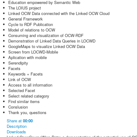
Education empowered by Semantic Web
The LOIUS project
Linked OCW Data connected with the Linked OCW Cloud
General Framework
Cycle to RDF Publication
Model of relations to OCW
Consuming and visualization of OCW-RDF
Demonstration of Linked Data Queries in LOCWD
GoogleMaps to visualize Linked OCW Data
Screen from LOCWD-Mobile
Aplication with mobile
Serendipity
Facets
Keywords + Facets
Link of OCW
Access to all information
Selected Facet
Select related category
Find similar items
Conslusion
Thank you, questions
Share
at
00:00
Description
Downloads