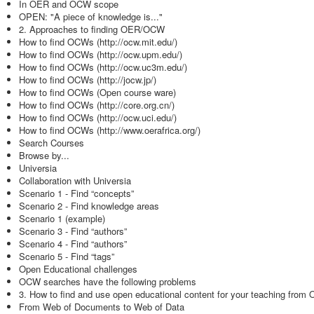
In OER and OCW scope
OPEN: "A piece of knowledge is..."
2. Approaches to finding OER/OCW
How to find OCWs (http://ocw.mit.edu/)
How to find OCWs (http://ocw.upm.edu/)
How to find OCWs (http://ocw.uc3m.edu/)
How to find OCWs (http://jocw.jp/)
How to find OCWs (Open course ware)
How to find OCWs (http://core.org.cn/)
How to find OCWs (http://ocw.uci.edu/)
How to find OCWs (http://www.oerafrica.org/)
Search Courses
Browse by...
Universia
Collaboration with Universia
Scenario 1 - Find “concepts”
Scenario 2 - Find knowledge areas
Scenario 1 (example)
Scenario 3 - Find “authors”
Scenario 4 - Find “authors”
Scenario 5 - Find “tags”
Open Educational challenges
OCW searches have the following problems
3. How to find and use open educational content for your teaching from
From Web of Documents to Web of Data