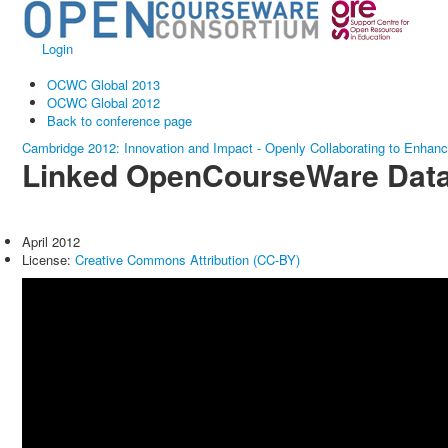
Login
OCWC Global 2013
OCWC Global 2012
Back to conference page
Cambridge 2012: Innovation and Impact - Openly Collaborating to Enhan
Linked OpenCourseWare Dat
April 2012
License:
Creative Commons Attribution (CC-BY)