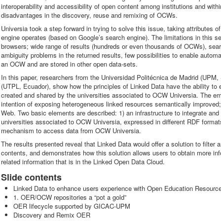
interoperability and accessibility of open content among institutions and wit
disadvantages in the discovery, reuse and remixing of OCWs.
Universia took a step forward in trying to solve this issue, taking attributes
engine operates (based on Google’s search engine). The limitations in this s
browsers; wide range of results (hundreds or even thousands of OCWs), sear
ambiguity problems in the returned results, few possibilities to enable autom
an OCW and are stored in other open data-sets.
In this paper, researchers from the Universidad Politécnica de Madrid (UPM, 
(UTPL, Ecuador), show how the principles of Linked Data have the ability to
created and shared by the universities associated to OCW Universia. The emp
intention of exposing heterogeneous linked resources semantically improved; 
Web. Two basic elements are described: 1) an infrastructure to integrate and 
universities associated to OCW Universia, expressed in different RDF forma
mechanism to access data from OCW Universia.
The results presented reveal that Linked Data would offer a solution to filter
contents, and demonstrates how this solution allows users to obtain more inf
related information that is in the Linked Open Data Cloud.
Slide contents
Linked Data to enhance users experience with Open Education Resourc
1. OER/OCW repositories a “pot a gold”
OER lifecycle supported by GICAC-UPM
Discovery and Remix OER