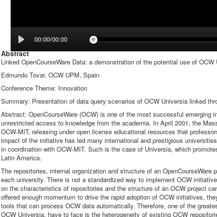
00:00/00:00
Abstract
Linked OpenCourseWare Data: a demonstration of the potential use of OCW U
Edmundo Tovar, OCW UPM, Spain
Conference Theme: Innovation
Summary: Presentation of data query scenarios of OCW Universia linked thro
Abstract: OpenCourseWare (OCW) is one of the most successful emerging initi
unrestricted access to knowledge from the academia. In April 2001, the Mas
OCW-MIT; releasing under open license educational resources that professors 
impact of the initiative has led many international and prestigious universitie
in coordination with OCW-MIT. Such is the case of Universia, which promot
Latin America.
The repositories, internal organization and structure of an OpenCourseWare pr
each university. There is not a standardized way to implement OCW initiat
on the characteristics of repositories and the structure of an OCW project 
offered enough momentum to drive the rapid adoption of OCW initiatives, they 
tools that can process OCW data automatically. Therefore, one of the greatest
OCW Universia, have to face is the heterogeneity of existing OCW repositori