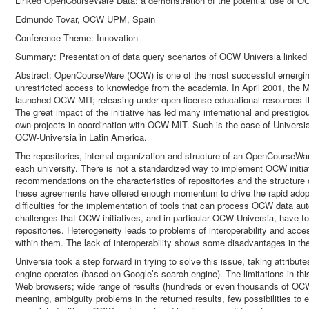
Linked OpenCourseWare Data: a demonstration of the potential use of OC
Edmundo Tovar, OCW UPM, Spain
Conference Theme: Innovation
Summary: Presentation of data query scenarios of OCW Universia linked t
Abstract: OpenCourseWare (OCW) is one of the most successful emerging i
unrestricted access to knowledge from the academia. In April 2001, the 
launched OCW-MIT; releasing under open license educational resources tha
The great impact of the initiative has led many international and prestigio
own projects in coordination with OCW-MIT. Such is the case of Univers
OCW-Universia in Latin America.
The repositories, internal organization and structure of an OpenCourseWar
each university. There is not a standardized way to implement OCW initi
recommendations on the characteristics of repositories and the structur
these agreements have offered enough momentum to drive the rapid adopt
difficulties for the implementation of tools that can process OCW data aut
challenges that OCW initiatives, and in particular OCW Universia, have t
repositories. Heterogeneity leads to problems of interoperability and acce
within them. The lack of interoperability shows some disadvantages in t
Universia took a step forward in trying to solve this issue, taking attrib
engine operates (based on Google’s search engine). The limitations in thi
Web browsers; wide range of results (hundreds or even thousands of OCWs
meaning, ambiguity problems in the returned results, few possibilities to