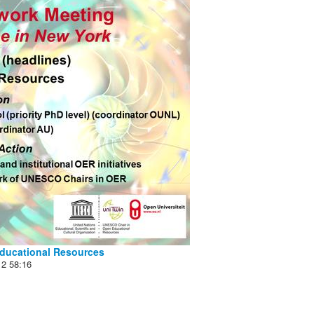
ducational Resources
12
58:16