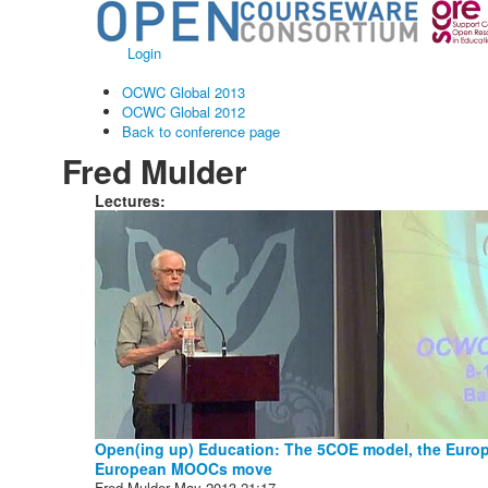
Login
OCWC Global 2013
OCWC Global 2012
Back to conference page
Fred Mulder
Lectures:
Open(ing up) Education: The 5COE model, the Europe
European MOOCs move
Fred Mulder
May 2013
21:17