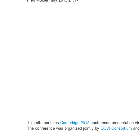
This site contains
Cambridge 2012
conference presentation vi
The conference was organized jointly by
OCW Consortium
an