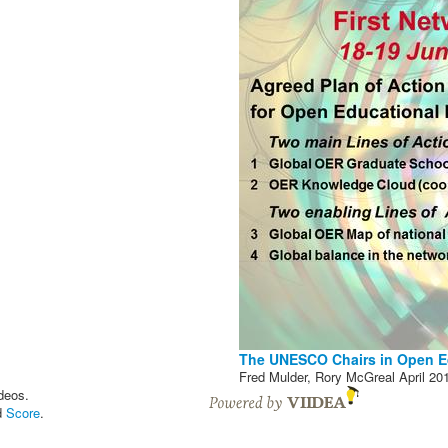
The UNESCO Chairs in Open E
Fred Mulder, Rory McGreal
April 20
deos.
d
Score
.