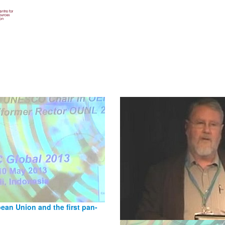
an Union and the first pan-