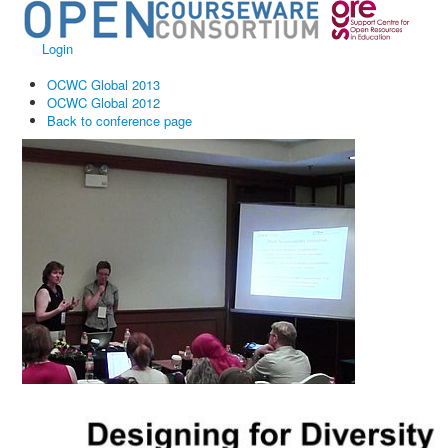
Login
OCWC Global 2013
OCWC Global 2012
Back to conference page