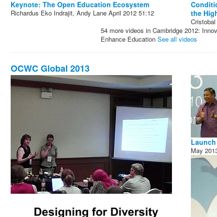
Keynote: The Open Education Ecosystem
Conditi
Richardus Eko Indrajit, Andy Lane
April 2012
51:12
the Hig
Cristoba
54 more videos in Cambridge 2012: Innova
Enhance Education
See all videos
OCWC Global 2013
Launch 
May 201