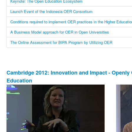
Keynote: The Open Education Ecosystem
Launch Event of the Indonesia OER Consortium
Conditions required to implement OER practices in the Higher Educatio
A Business Model approach for OER in Open Universities
The Online Assessment for BIPA Program by Utilizing OER
Cambridge 2012: Innovation and Impact - Openly 
Education