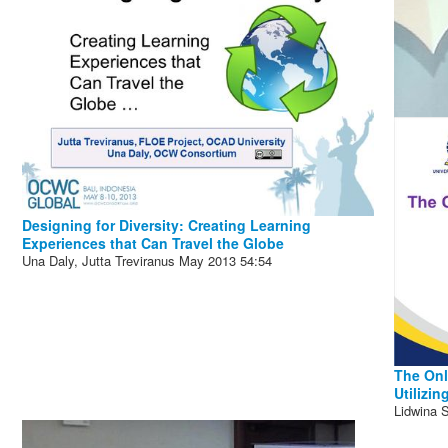
Designing for Diversity: Creating Learning
Experiences that Can Travel the Globe
Una Daly, Jutta Treviranus
May 2013
54:54
The Onl
Utilizi
Lidwina S