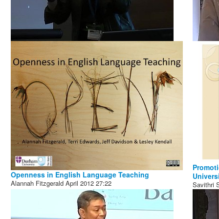
Promoti
Openness in English Language Teaching
Universi
Alannah Fitzgerald
April 2012
27:22
Savithri 