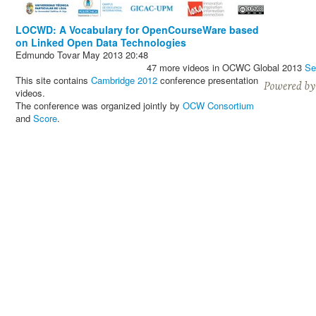
LOCWD: A Vocabulary for OpenCourseWare based
on Linked Open Data Technologies
Edmundo Tovar
May 2013
20:48
47 more videos in OCWC Global 2013
Se
This site contains
Cambridge 2012
conference presentation
videos.
The conference was organized jointly by
OCW Consortium
and
Score
.