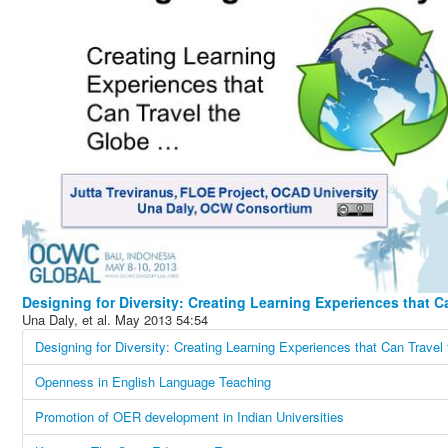
Una Daly, et al.
May 2013
54:54
Designing for Diversity: Creating Learning Experiences that Can Travel
Openness in English Language Teaching
Promotion of OER development in Indian Universities