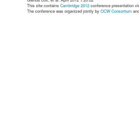
This site contains
Cambridge 2012
conference presentation vi
The conference was organized jointly by
OCW Consortium
an