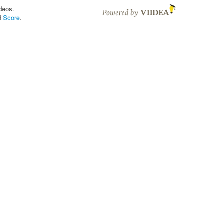
deos.
d
Score
.