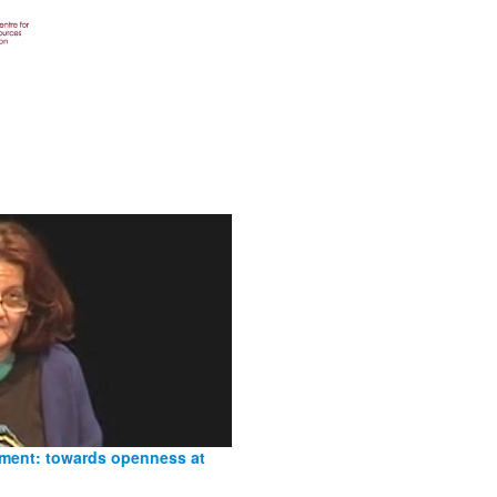
nment: towards openness at