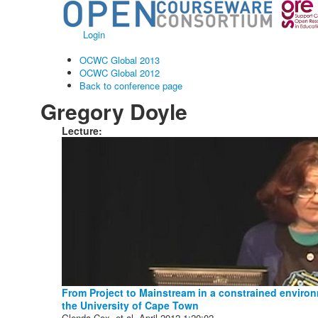
Login
OCWC Global 2013
OCWC Global 2012
Back to conference page
Gregory Doyle
Lecture:
From Project to Mainstream in a constrained enviro
the University of Cape Town
Glenda Cox, et al.
April 2012
1:20:02