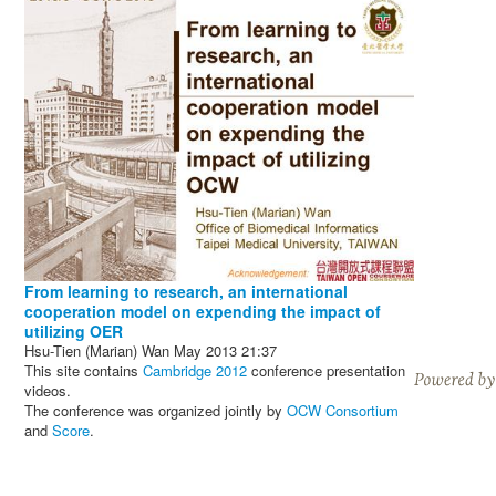
From learning to research, an international
cooperation model on expending the impact of
utilizing OER
Hsu-Tien (Marian) Wan
May 2013
21:37
This site contains
Cambridge 2012
conference presentation
videos.
The conference was organized jointly by
OCW Consortium
and
Score
.