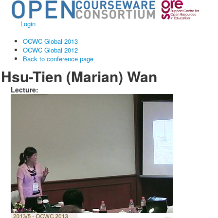
Login
OCWC Global 2013
OCWC Global 2012
Back to conference page
Hsu-Tien (Marian) Wan
Lecture: