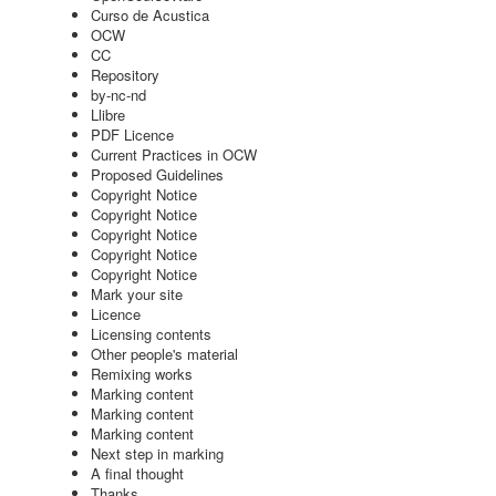
Curso de Acustica
OCW
CC
Repository
by-nc-nd
Llibre
PDF Licence
Current Practices in OCW
Proposed Guidelines
Copyright Notice
Copyright Notice
Copyright Notice
Copyright Notice
Copyright Notice
Mark your site
Licence
Licensing contents
Other people's material
Remixing works
Marking content
Marking content
Marking content
Next step in marking
A final thought
Thanks