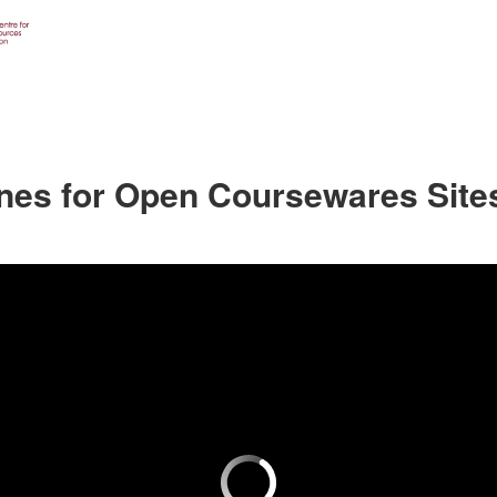
ines for Open Coursewares Site