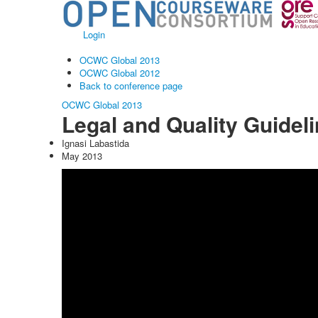
Login
OCWC Global 2013
OCWC Global 2012
Back to conference page
OCWC Global 2013
Legal and Quality Guidel
Ignasi Labastida
May 2013