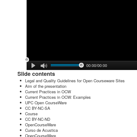
00:00/00:00
Slide contents
Legal and Quality Guidelines for Open Courseware Sites
Aim of the presentation
Current Practices in OCW
Current Practices in OCW: Examples
UPC Open CourseWare
CC BY-NC-SA
Course
CC BY-NC-ND
OpenCourseWare
Curso de Acustica
OpenCourseWare