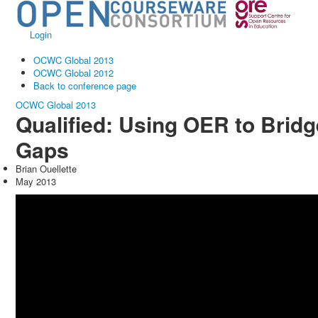
Login
OCWC Global 2013
OCWC Global 2012
Back to conference page
OCWC Global 2013
Qualified: Using OER to Bridg
Gaps
Brian Ouellette
May 2013