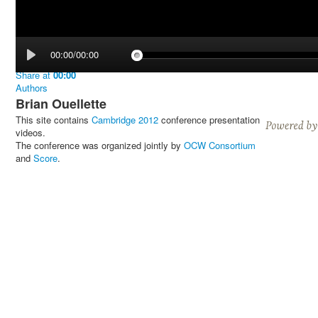
00:00/00:00
Share
at
00:00
Authors
Brian Ouellette
This site contains
Cambridge 2012
conference presentation
videos.
The conference was organized jointly by
OCW Consortium
and
Score
.