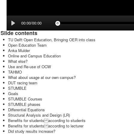
00:00/00:00
Slide contents
TU Delft Open Education, Bringing OER into class
Open Education Team
Anka Mulder
Online and Campus Education
What else?
Use and Re-use of OCW
TAHMO
What about usage at our own campus?
DUT racing team
STUMBLE
Goals
STUMBLE Courses
STUMBLE phases
Differential Equations
Structural Analysis and Design (LR)
Benefits for students according to students
Benefits for students according to lecturer
Did study results increase?