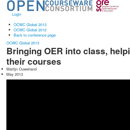
Login
OCWC Global 2013
OCWC Global 2012
Back to conference page
OCWC Global 2013
Bringing OER into class, help
their courses
Martijn Ouwehand
May 2013