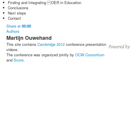
Finding and Integrating OER in Education
Conclusions
Next steps
Contact
Share
at
00:00
Authors
Martijn Ouwehand
This site contains
Cambridge 2012
conference presentation
videos.
The conference was organized jointly by
OCW Consortium
and
Score
.