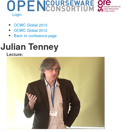
Login
OCWC Global 2013
OCWC Global 2012
Back to conference page
Julian Tenney
Lecture: