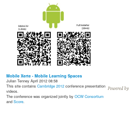
Mobile Xerte - Mobile Learning Spaces
Julian Tenney
April 2012
08:58
This site contains
Cambridge 2012
conference presentation
videos.
The conference was organized jointly by
OCW Consortium
and
Score
.