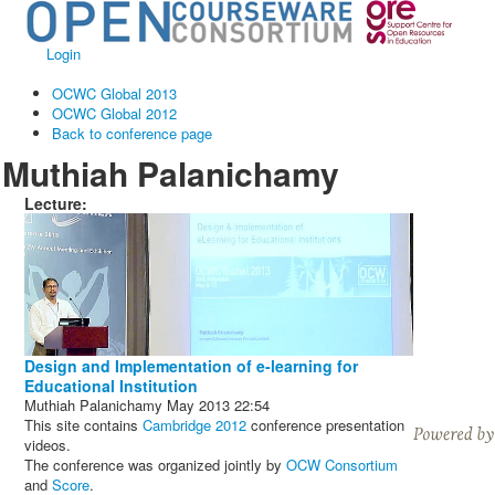
Login
OCWC Global 2013
OCWC Global 2012
Back to conference page
Muthiah Palanichamy
Lecture:
Design and Implementation of e-learning for
Educational Institution
Muthiah Palanichamy
May 2013
22:54
This site contains
Cambridge 2012
conference presentation
videos.
The conference was organized jointly by
OCW Consortium
and
Score
.