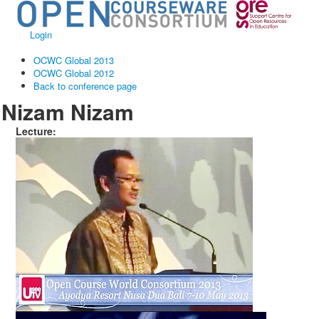
Login
OCWC Global 2013
OCWC Global 2012
Back to conference page
Nizam Nizam
Lecture: