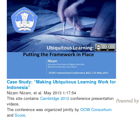
Case Study: “Making Ubiquitous Learning Work for
Indonesia”
Nizam Nizam, et al.
May 2013
1:17:54
This site contains
Cambridge 2012
conference presentation
videos.
The conference was organized jointly by
OCW Consortium
and
Score
.