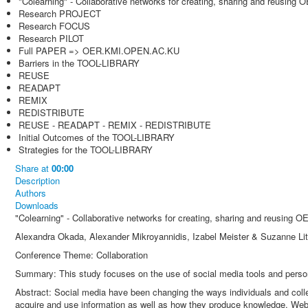
"Colearning" - Collaborative networks for creating, sharing and reusing 
Research PROJECT
Research FOCUS
Research PILOT
Full PAPER => OER.KMI.OPEN.AC.KU
Barriers in the TOOL-LIBRARY
REUSE
READAPT
REMIX
REDISTRIBUTE
REUSE - READAPT - REMIX - REDISTRIBUTE
Initial Outcomes of the TOOL-LIBRARY
Strategies for the TOOL-LIBRARY
Share
at
00:00
Description
Authors
Downloads
"Colearning" - Collaborative networks for creating, sharing and reusing O
Alexandra Okada, Alexander Mikroyannidis, Izabel Meister & Suzanne Lit
Conference Theme: Collaboration
Summary: This study focuses on the use of social media tools and pers
Abstract: Social media have been changing the ways individuals and col
acquire and use information as well as how they produce knowledge. Web