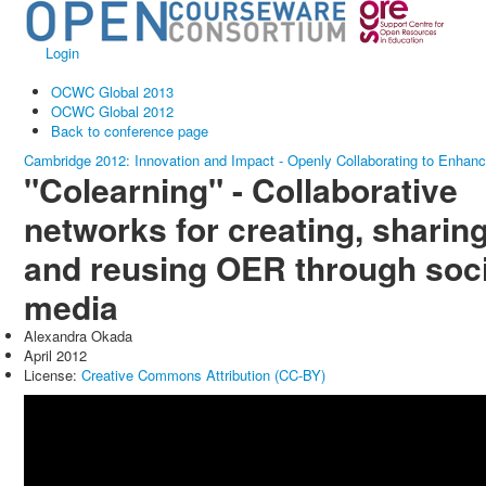
Login
OCWC Global 2013
OCWC Global 2012
Back to conference page
Cambridge 2012: Innovation and Impact - Openly Collaborating to Enhan
"Colearning" - Collaborative
networks for creating, sharin
and reusing OER through soci
media
Alexandra Okada
April 2012
License:
Creative Commons Attribution (CC-BY)