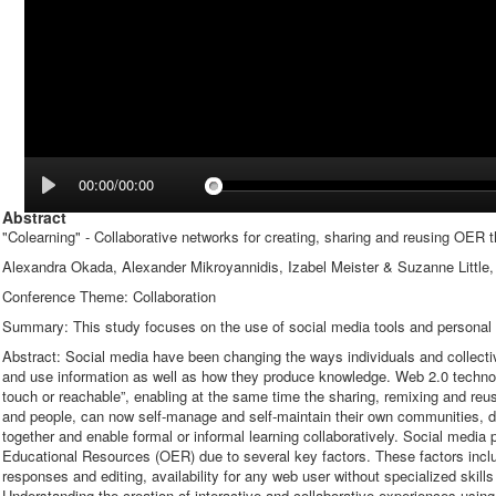
00:00/00:00
Abstract
"Colearning" - Collaborative networks for creating, sharing and reusing OER 
Alexandra Okada, Alexander Mikroyannidis, Izabel Meister & Suzanne Little
Conference Theme: Collaboration
Summary: This study focuses on the use of social media tools and personal
Abstract: Social media have been changing the ways individuals and collect
and use information as well as how they produce knowledge. Web 2.0 technol
touch or reachable”, enabling at the same time the sharing, remixing and reus
and people, can now self-manage and self-maintain their own communities, de
together and enable formal or informal learning collaboratively. Social media 
Educational Resources (OER) due to several key factors. These factors incl
responses and editing, availability for any web user without specialized skills a
Understanding the creation of interactive and collaborative experiences using 