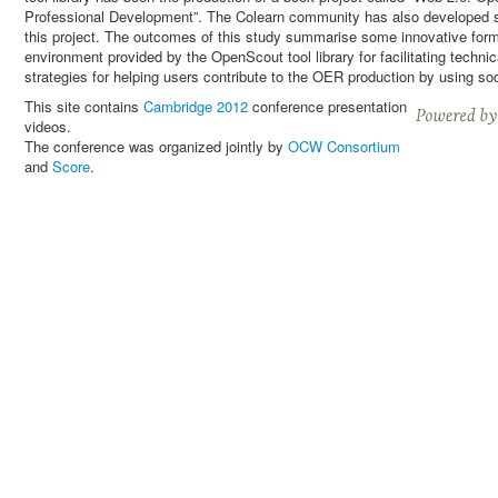
Professional Development”. The Colearn community has also developed 
this project. The outcomes of this study summarise some innovative forms
environment provided by the OpenScout tool library for facilitating techni
strategies for helping users contribute to the OER production by using so
This site contains
Cambridge 2012
conference presentation
videos.
The conference was organized jointly by
OCW Consortium
and
Score
.