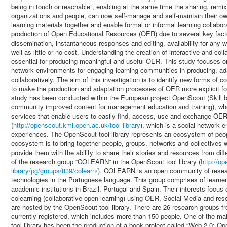
being in touch or reachable”, enabling at the same time the sharing, remix
organizations and people, can now self-manage and self-maintain their o
learning materials together and enable formal or informal learning collabor
production of Open Educational Resources (OER) due to several key facto
dissemination, instantaneous responses and editing, availability for any we
well as little or no cost. Understanding the creation of interactive and col
essential for producing meaningful and useful OER. This study focuses on
network environments for engaging learning communities in producing, a
collaboratively. The aim of this investigation is to identify new forms of c
to make the production and adaptation processes of OER more explicit fo
study has been conducted within the European project OpenScout (Skill 
community improved content for management education and training), whos
services that enable users to easily find, access, use and exchange OER
(
http://openscout.kmi.open.ac.uk/tool-library
), which is a social network 
experiences. The OpenScout tool library represents an ecosystem of peopl
ecosystem is to bring together people, groups, networks and collectives 
provide them with the ability to share their stories and resources from dif
of the research group “COLEARN” in the OpenScout tool library (
http://o
library/pg/groups/839/colearn/
). COLEARN is an open community of researc
technologies in the Portuguese language. This group comprises of learne
academic institutions in Brazil, Portugal and Spain. Their interests focus 
colearning (collaborative open learning) using OER, Social Media and rese
are hosted by the OpenScout tool library. There are 26 research groups f
currently registered, which includes more than 150 people. One of the main
tool library has been the production of a book project called “Web 2.0: 