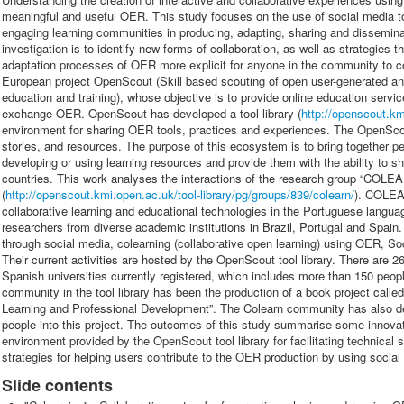
meaningful and useful OER. This study focuses on the use of social media t
engaging learning communities in producing, adapting, sharing and dissemina
investigation is to identify new forms of collaboration, as well as strategies
adaptation processes of OER more explicit for anyone in the community to co
European project OpenScout (Skill based scouting of open user-generated 
education and training), whose objective is to provide online education servi
exchange OER. OpenScout has developed a tool library (
http://openscout.km
environment for sharing OER tools, practices and experiences. The OpenScou
stories, and resources. The purpose of this ecosystem is to bring together p
developing or using learning resources and provide them with the ability to sh
countries. This work analyses the interactions of the research group “COLEA
(
http://openscout.kmi.open.ac.uk/tool-library/pg/groups/839/colearn/
). COLEA
collaborative learning and educational technologies in the Portuguese langua
researchers from diverse academic institutions in Brazil, Portugal and Spain. 
through social media, colearning (collaborative open learning) using OER, S
Their current activities are hosted by the OpenScout tool library. There are 
Spanish universities currently registered, which includes more than 150 people
community in the tool library has been the production of a book project cal
Learning and Professional Development”. The Colearn community has also 
people into this project. The outcomes of this study summarise some innovati
environment provided by the OpenScout tool library for facilitating technical 
strategies for helping users contribute to the OER production by using social
Slide contents