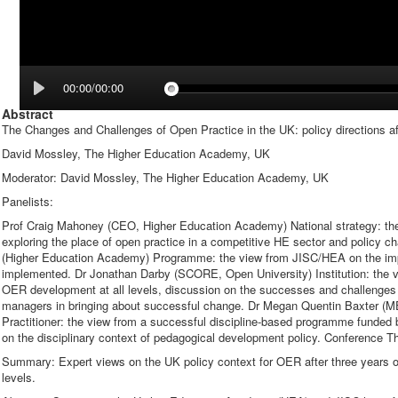
00:00/00:00
Abstract
The Changes and Challenges of Open Practice in the UK: policy directions 
David Mossley, The Higher Education Academy, UK
Moderator: David Mossley, The Higher Education Academy, UK
Panelists:
Prof Craig Mahoney (CEO, Higher Education Academy) National strategy: th
exploring the place of open practice in a competitive HE sector and policy c
(Higher Education Academy) Programme: the view from JISC/HEA on the imp
implemented. Dr Jonathan Darby (SCORE, Open University) Institution: the 
OER development at all levels, discussion on the successes and challenges 
managers in bringing about successful change. Dr Megan Quentin Baxter (M
Practitioner: the view from a successful discipline-based programme funded 
on the disciplinary context of pedagogical development policy. Conference 
Summary: Expert views on the UK policy context for OER after three years 
levels.