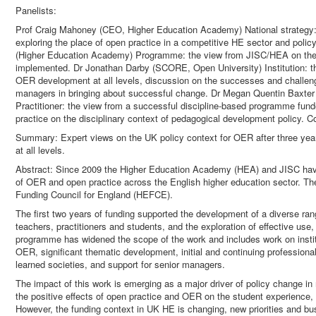
Panelists:
Prof Craig Mahoney (CEO, Higher Education Academy) National strategy:
exploring the place of open practice in a competitive HE sector and poli
(Higher Education Academy) Programme: the view from JISC/HEA on the 
implemented. Dr Jonathan Darby (SCORE, Open University) Institution: t
OER development at all levels, discussion on the successes and challeng
managers in bringing about successful change. Dr Megan Quentin Baxter
Practitioner: the view from a successful discipline-based programme fun
practice on the disciplinary context of pedagogical development policy.
Summary: Expert views on the UK policy context for OER after three ye
at all levels.
Abstract: Since 2009 the Higher Education Academy (HEA) and JISC hav
of OER and open practice across the English higher education sector. T
Funding Council for England (HEFCE).
The first two years of funding supported the development of a diverse ra
teachers, practitioners and students, and the exploration of effective us
programme has widened the scope of the work and includes work on institu
OER, significant thematic development, initial and continuing professiona
learned societies, and support for senior managers.
The impact of this work is emerging as a major driver of policy change in 
the positive effects of open practice and OER on the student experience, 
However, the funding context in UK HE is changing, new priorities and b