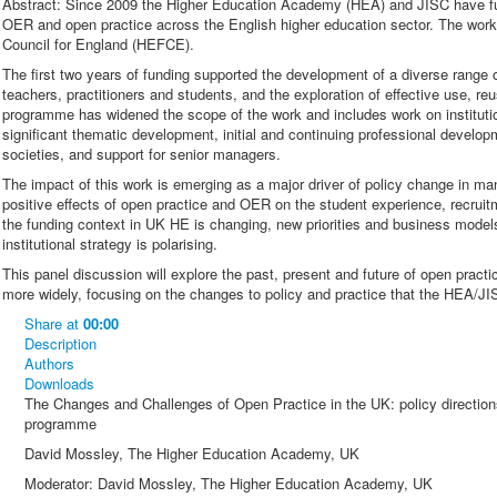
Abstract: Since 2009 the Higher Education Academy (HEA) and JISC have f
OER and open practice across the English higher education sector. The wor
Council for England (HEFCE).
The first two years of funding supported the development of a diverse range
teachers, practitioners and students, and the exploration of effective use, r
programme has widened the scope of the work and includes work on instituti
significant thematic development, initial and continuing professional developm
societies, and support for senior managers.
The impact of this work is emerging as a major driver of policy change in man
positive effects of open practice and OER on the student experience, recruit
the funding context in UK HE is changing, new priorities and business model
institutional strategy is polarising.
This panel discussion will explore the past, present and future of open prac
more widely, focusing on the changes to policy and practice that the HEA/
Share
at
00:00
Description
Authors
Downloads
The Changes and Challenges of Open Practice in the UK: policy directio
programme
David Mossley, The Higher Education Academy, UK
Moderator: David Mossley, The Higher Education Academy, UK