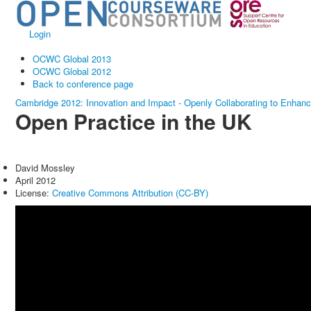
Login
OCWC Global 2013
OCWC Global 2012
Back to conference page
Cambridge 2012: Innovation and Impact - Openly Collaborating to Enhan
Open Practice in the UK
David Mossley
April 2012
License:
Creative Commons Attribution (CC-BY)