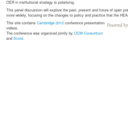
OER in institutional strategy is polarising.
This panel discussion will explore the past, present and future of open 
more widely, focusing on the changes to policy and practice that the H
This site contains
Cambridge 2012
conference presentation
videos.
The conference was organized jointly by
OCW Consortium
and
Score
.