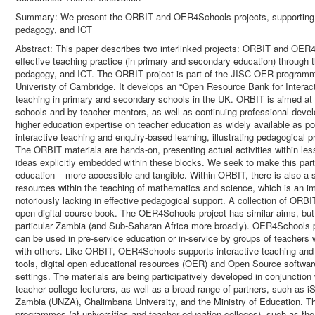
Summary: We present the ORBIT and OER4Schools projects, supporting ef
pedagogy, and ICT
Abstract: This paper describes two interlinked projects: ORBIT and OER
effective teaching practice (in primary and secondary education) through
pedagogy, and ICT. The ORBIT project is part of the JISC OER programm
Univeristy of Cambridge. It develops an “Open Resource Bank for Interac
teaching in primary and secondary schools in the UK. ORBIT is aimed at 
schools and by teacher mentors, as well as continuing professional devel
higher education expertise on teacher education as widely available as p
interactive teaching and enquiry-based learning, illustrating pedagogical 
The ORBIT materials are hands-on, presenting actual activities within less
ideas explicitly embedded within these blocks. We seek to make this parti
education – more accessible and tangible. Within ORBIT, there is also a si
resources within the teaching of mathematics and science, which is an i
notoriously lacking in effective pedagogical support. A collection of ORBIT
open digital course book. The OER4Schools project has similar aims, but 
particular Zambia (and Sub-Saharan Africa more broadly). OER4Schools 
can be used in pre-service education or in-service by groups of teachers 
with others. Like ORBIT, OER4Schools supports interactive teaching and c
tools, digital open educational resources (OER) and Open Source softwar
settings. The materials are being participatively developed in conjunction
teacher college lecturers, as well as a broad range of partners, such as
Zambia (UNZA), Chalimbana University, and the Ministry of Education. The
programmes (at universities and teacher education colleges), such as the