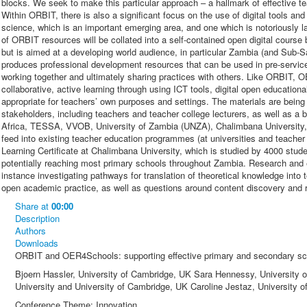
blocks. We seek to make this particular approach – a hallmark of effective t
Within ORBIT, there is also a significant focus on the use of digital tools a
science, which is an important emerging area, and one which is notoriously la
of ORBIT resources will be collated into a self-contained open digital cours
but is aimed at a developing world audience, in particular Zambia (and Sub
produces professional development resources that can be used in pre-service
working together and ultimately sharing practices with others. Like ORBIT, 
collaborative, active learning through using ICT tools, digital open educati
appropriate for teachers’ own purposes and settings. The materials are being 
stakeholders, including teachers and teacher college lecturers, as well as a
Africa, TESSA, VVOB, University of Zambia (UNZA), Chalimbana University, a
feed into existing teacher education programmes (at universities and teacher
Learning Certificate at Chalimbana University, which is studied by 4000 stude
potentially reaching most primary schools throughout Zambia. Research and e
instance investigating pathways for translation of theoretical knowledge into
open academic practice, as well as questions around content discovery and 
Share
at
00:00
Description
Authors
Downloads
ORBIT and OER4Schools: supporting effective primary and secondary sc
Bjoern Hassler, University of Cambridge, UK Sara Hennessy, University
University and University of Cambridge, UK Caroline Jestaz, University 
Conference Theme: Innovation