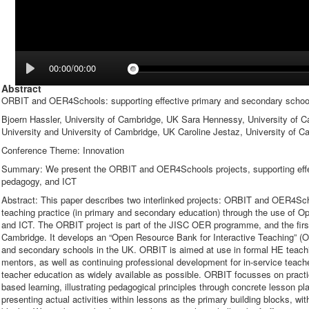
00:00/00:00
Abstract
ORBIT and OER4Schools: supporting effective primary and secondary schoo
Bjoern Hassler, University of Cambridge, UK Sara Hennessy, University of 
University and University of Cambridge, UK Caroline Jestaz, University of 
Conference Theme: Innovation
Summary: We present the ORBIT and OER4Schools projects, supporting effect
pedagogy, and ICT
Abstract: This paper describes two interlinked projects: ORBIT and OER4Sch
teaching practice (in primary and secondary education) through the use of 
and ICT. The ORBIT project is part of the JISC OER programme, and the firs
Cambridge. It develops an “Open Resource Bank for Interactive Teaching” (OR
and secondary schools in the UK. ORBIT is aimed at use in formal HE teachi
mentors, as well as continuing professional development for in-service teach
teacher education as widely available as possible. ORBIT focusses on practic
based learning, illustrating pedagogical principles through concrete lesson 
presenting actual activities within lessons as the primary building blocks, wi