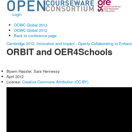
Login
OCWC Global 2013
OCWC Global 2012
Back to conference page
Cambridge 2012: Innovation and Impact - Openly Collaborating to Enhan
ORBIT and OER4Schools
Bjoern Hassler, Sara Hennessy
April 2012
License:
Creative Commons Attribution (CC-BY)