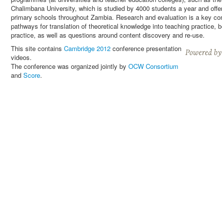
Chalimbana University, which is studied by 4000 students a year and offer
primary schools throughout Zambia. Research and evaluation is a key comp
pathways for translation of theoretical knowledge into teaching practice
practice, as well as questions around content discovery and re-use.
This site contains
Cambridge 2012
conference presentation
videos.
The conference was organized jointly by
OCW Consortium
and
Score
.