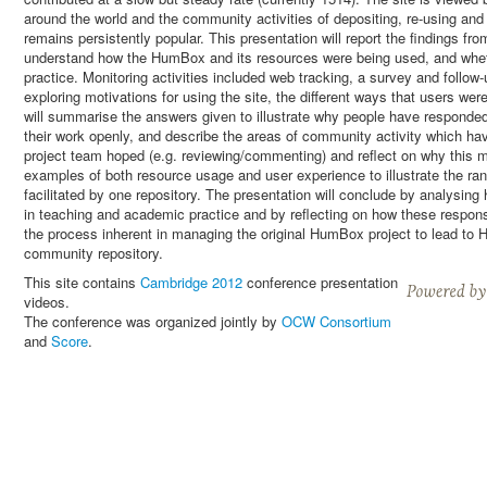
around the world and the community activities of depositing, re-using an
remains persistently popular. This presentation will report the findings fr
understand how the HumBox and its resources were being used, and whet
practice. Monitoring activities included web tracking, a survey and foll
exploring motivations for using the site, the different ways that users wer
will summarise the answers given to illustrate why people have responded
their work openly, and describe the areas of community activity which hav
project team hoped (e.g. reviewing/commenting) and reflect on why this mig
examples of both resource usage and user experience to illustrate the r
facilitated by one repository. The presentation will conclude by analysi
in teaching and academic practice and by reflecting on how these respons
the process inherent in managing the original HumBox project to lead t
community repository.
This site contains
Cambridge 2012
conference presentation
videos.
The conference was organized jointly by
OCW Consortium
and
Score
.