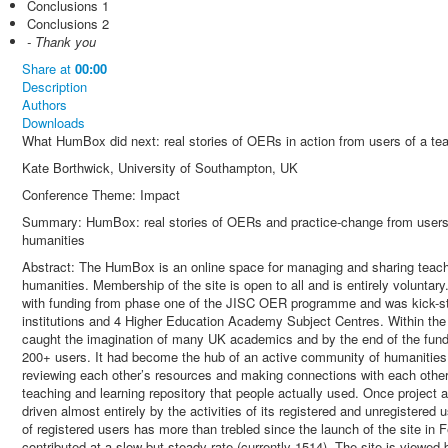
Conclusions 1
Conclusions 2
- Thank you
Share
at
00:00
Description
Authors
Downloads
What HumBox did next: real stories of OERs in action from users of a tea
Kate Borthwick, University of Southampton, UK
Conference Theme: Impact
Summary: HumBox: real stories of OERs and practice-change from users of
humanities
Abstract: The HumBox is an online space for managing and sharing teachin
humanities. Membership of the site is open to all and is entirely voluntar
with funding from phase one of the JISC OER programme and was kick-star
institutions and 4 Higher Education Academy Subject Centres. Within the
caught the imagination of many UK academics and by the end of the fundi
200+ users. It had become the hub of an active community of humanities
reviewing each other’s resources and making connections with each oth
teaching and learning repository that people actually used. Once project
driven almost entirely by the activities of its registered and unregistered
of registered users has more than trebled since the launch of the site in
contributed at a slow but steady rate (currently 1514). The site is viewed