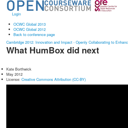
Login
OCWC Global 2013
OCWC Global 2012
Back to conference page
Cambridge 2012: Innovation and Impact - Openly Collaborating to Enhan
What HumBox did next
Kate Borthwick
May 2012
License:
Creative Commons Attribution (CC-BY)