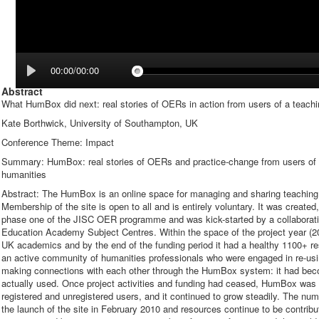
00:00/00:00
Abstract
What HumBox did next: real stories of OERs in action from users of a teachin
Kate Borthwick, University of Southampton, UK
Conference Theme: Impact
Summary: HumBox: real stories of OERs and practice-change from users of a 
humanities
Abstract: The HumBox is an online space for managing and sharing teaching a
Membership of the site is open to all and is entirely voluntary. It was create
phase one of the JISC OER programme and was kick-started by a collaboration
Education Academy Subject Centres. Within the space of the project year (
UK academics and by the end of the funding period it had a healthy 1100+ r
an active community of humanities professionals who were engaged in re-usi
making connections with each other through the HumBox system: it had becom
actually used. Once project activities and funding had ceased, HumBox was dri
registered and unregistered users, and it continued to grow steadily. The num
the launch of the site in February 2010 and resources continue to be contribu