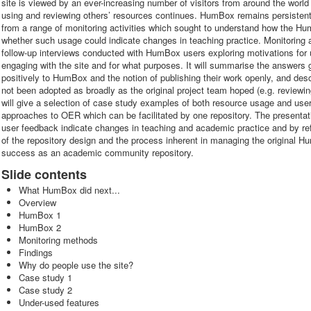
site is viewed by an ever-increasing number of visitors from around the world
using and reviewing others’ resources continues. HumBox remains persistently 
from a range of monitoring activities which sought to understand how the H
whether such usage could indicate changes in teaching practice. Monitoring a
follow-up interviews conducted with HumBox users exploring motivations for u
engaging with the site and for what purposes. It will summarise the answers 
positively to HumBox and the notion of publishing their work openly, and des
not been adopted as broadly as the original project team hoped (e.g. reviewi
will give a selection of case study examples of both resource usage and user 
approaches to OER which can be facilitated by one repository. The presentat
user feedback indicate changes in teaching and academic practice and by re
of the repository design and the process inherent in managing the original 
success as an academic community repository.
Slide contents
What HumBox did next...
Overview
HumBox 1
HumBox 2
Monitoring methods
Findings
Why do people use the site?
Case study 1
Case study 2
Under-used features