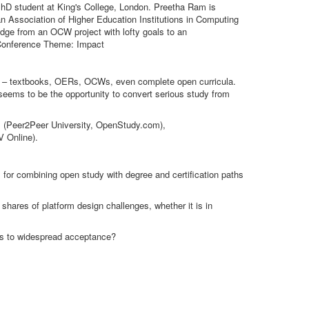
PhD student at King's College, London. Preetha Ram is
ian Association of Higher Education Institutions in Computing
ge from an OCW project with lofty goals to an
. Conference Theme: Impact
ent – textbooks, OERs, OCWs, even complete open curricula.
 seems to be the opportunity to convert serious study from
ups (Peer2Peer University, OpenStudy.com),
V Online).
 for combining open study with degree and certification paths
 shares of platform design challenges, whether it is in
rs to widespread acceptance?