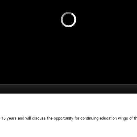
5 years and will discuss the opportunity for continuing education wings of t