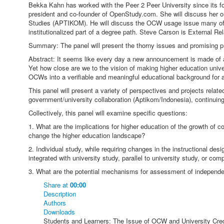
Bekka Kahn has worked with the Peer 2 Peer University since its f
president and co-founder of OpenStudy.com. She will discuss her org
Studies (APTIKOM). He will discuss the OCW usage issue many of t
institutionalized part of a degree path. Steve Carson is External R
Summary: The panel will present the thorny issues and promising pr
Abstract: It seems like every day a new announcement is made of a
Yet how close are we to the vision of making higher education unive
OCWs into a verifiable and meaningful educational background for an
This panel will present a variety of perspectives and projects rela
government/university collaboration (Aptikom/Indonesia), continuing 
Collectively, this panel will examine specific questions:
1. What are the implications for higher education of the growth of
change the higher education landscape?
2. Individual study, while requiring changes in the instructional des
integrated with university study, parallel to university study, or co
3. What are the potential mechanisms for assessment of independe
Share
at
00:00
Description
Authors
Downloads
Students and Learners: The Issue of OCW and University Cred