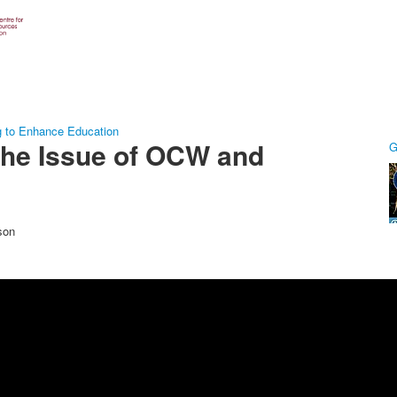
g to Enhance Education
The Issue of OCW and
G
son