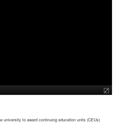
he university to award continuing education units (CEUs)