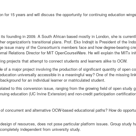
 for 15 years and will discuss the opportunity for continuing education wings
its founding in 2009. A South African based mostly in London, she is current
 organization's transitional plans. Prof. Eko Indrajit is President of the Ind
issue many of the Consortium's members face and how degree-bearing credit
xternal Relations Director for MIT OpenCourseWare. He will explain the MITx i
ng projects that attempt to connect students and learners alike to OCW.
 of a major project involving the production of significant quantity of ope
 education universally accessible in a meaningful way? One of the missing lin
ackground for an individual learner or matriculated student.
 related to this conversion issue, ranging from the growing field of open stud
nuing education (UC Irvine Extension) and non-credit participation certificatio
th of concurrent and alternative OCW-based educational paths? How do opportun
al design of resources, does not pose particular platform issues. Group study ha
or completely independent from university study.