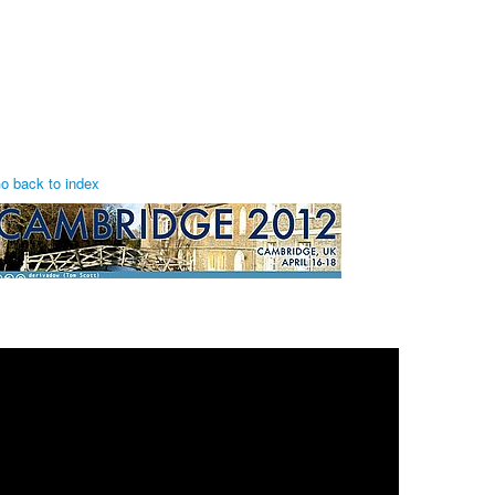
o back to index