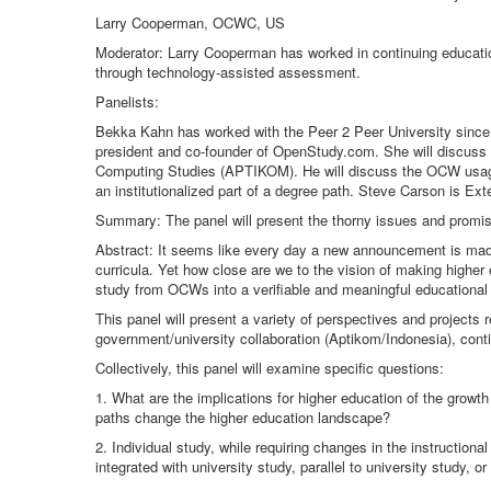
Larry Cooperman, OCWC, US
Moderator: Larry Cooperman has worked in continuing education
through technology-assisted assessment.
Panelists:
Bekka Kahn has worked with the Peer 2 Peer University since 
president and co-founder of OpenStudy.com. She will discuss her
Computing Studies (APTIKOM). He will discuss the OCW usage 
an institutionalized part of a degree path. Steve Carson is E
Summary: The panel will present the thorny issues and promisi
Abstract: It seems like every day a new announcement is made
curricula. Yet how close are we to the vision of making higher
study from OCWs into a verifiable and meaningful educational b
This panel will present a variety of perspectives and projects
government/university collaboration (Aptikom/Indonesia), conti
Collectively, this panel will examine specific questions:
1. What are the implications for higher education of the grow
paths change the higher education landscape?
2. Individual study, while requiring changes in the instruction
integrated with university study, parallel to university study, 