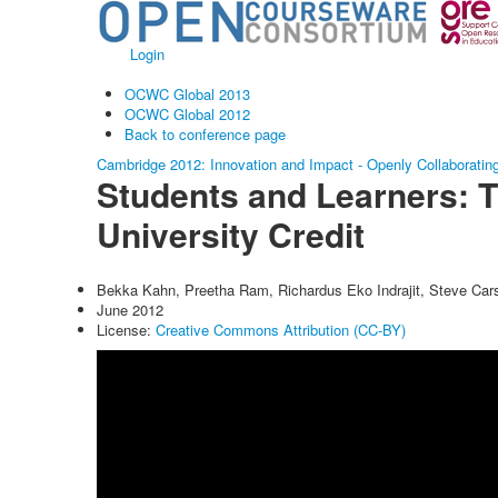
Login
OCWC Global 2013
OCWC Global 2012
Back to conference page
Cambridge 2012: Innovation and Impact - Openly Collaboratin
Students and Learners: 
University Credit
Bekka Kahn, Preetha Ram, Richardus Eko Indrajit, Steve Car
June 2012
License:
Creative Commons Attribution (CC-BY)