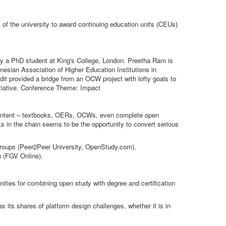
 of the university to award continuing education units (CEUs)
ly a PhD student at King's College, London. Preetha Ram is
onesian Association of Higher Education Institutions in
 provided a bridge from an OCW project with lofty goals to
nitiative. Conference Theme: Impact
n content – textbooks, OERs, OCWs, even complete open
ks in the chain seems to be the opportunity to convert serious
y groups (Peer2Peer University, OpenStudy.com),
n (FGV Online).
ities for combining open study with degree and certification
s its shares of platform design challenges, whether it is in