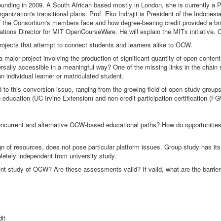
ounding in 2009. A South African based mostly in London, she is currently a 
anization's transitional plans. Prof. Eko Indrajit is President of the Indones
he Consortium's members face and how degree-bearing credit provided a brid
elations Director for MIT OpenCourseWare. He will explain the MITx initiative
ojects that attempt to connect students and learners alike to OCW.
 major project involving the production of significant quantity of open cont
rsally accessible in a meaningful way? One of the missing links in the chain
 individual learner or matriculated student.
ted to this conversion issue, ranging from the growing field of open study gro
education (UC Irvine Extension) and non-credit participation certification (FG
 concurrent and alternative OCW-based educational paths? How do opportunities
ign of resources, does not pose particular platform issues. Group study has its
mpletely independent from university study.
nt study of OCW? Are these assessments valid? If valid, what are the barrie
it