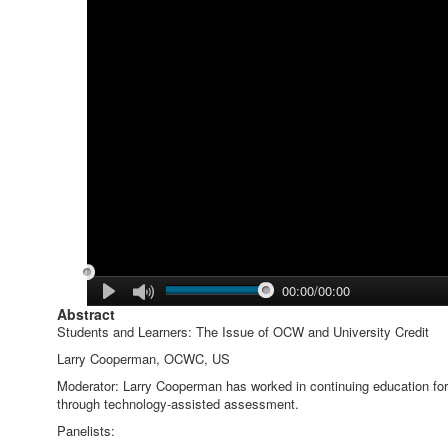
00:00/00:00
Abstract
Students and Learners: The Issue of OCW and University Credit
Larry Cooperman, OCWC, US
Moderator: Larry Cooperman has worked in continuing education for 1
through technology-assisted assessment.
Panelists: