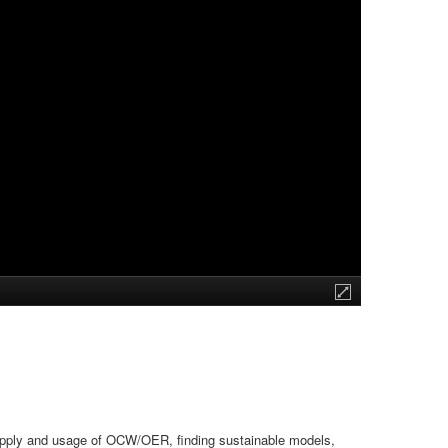
upply and usage of OCW/OER, finding sustainable models,