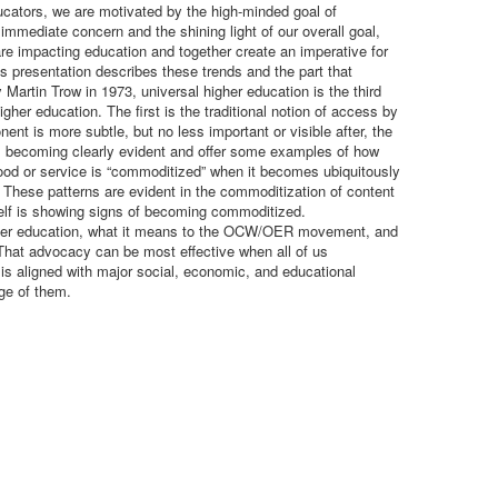
cators, we are motivated by the high-minded goal of
mmediate concern and the shining light of our overall goal,
e impacting education and together create an imperative for
presentation describes these trends and the part that
artin Trow in 1973, universal higher education is the third
her education. The first is the traditional notion of access by
nt is more subtle, but no less important or visible after, the
 is becoming clearly evident and offer some examples of how
od or service is “commoditized” when it becomes ubiquitously
 These patterns are evident in the commoditization of content
elf is showing signs of becoming commoditized.
n higher education, what it means to the OCW/OER movement, and
hat advocacy can be most effective when all of us
s aligned with major social, economic, and educational
ge of them.