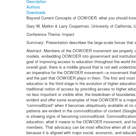
Description
Authors
Downloads
Beyond Current Concepts of OCW/OER: what you should kno
Gary W. Matkin & Larry Cooperman, University of California, 
Conference Theme: Impact
Summary: Presentation describes the large-scale forces that
Abstract: Members of the OCW/OER movement are properly occ
models, embedding OCW/OER into government and institutional
goal of improving access to education throughout the world th
overall goal, there is a middle ground that is not well unde
an imperative for the OCW/OER movement—a movement that is s
and the part that OCW/OER plays in them. The first and most i
education is the third stage in the evolution of higher educati
traditional notion of access by providing access to higher ed
no less important or visible after, the breakdown of boundaries
evident and offer some examples of how OCW/OER is a major c
“commoditized” when it becomes ubiquitously available at no 
patterns are evident in the commoditization of content (Googl
is showing signs of becoming commoditized. Commoditization pus
education, what it means to the OCW/OER movement, and how
members. That advocacy can be most effective when all of us
because it is aligned with major social, economic, and educat