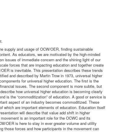
t.
the supply and usage of OCW/OER, finding sustainable
ntent. As educators, we are motivated by the high-minded
on issues of immediate concern and the shining light of our
cale forces that are impacting education and together create
ER is inevitable. This presentation describes these trends
ified and described by Martin Trow in 1973, universal higher
components for universal higher education. The first is the
r financial issues. The second component is more subtle, but
l describe how universal higher education is becoming clearly
 is the “commoditization” of education. A good or service is
portant aspect of an industry becomes commoditized. These
f which are important elements of education. Education itself
entation will describe that value add shift in higher
movement is an important role for the OCWC and its
OER is here to stay in ever greater volume and utility
ding those forces and how participants in the movement can