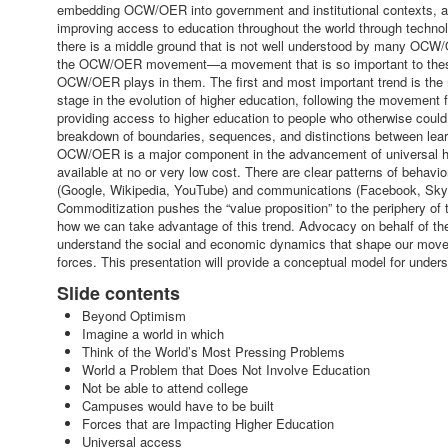
embedding OCW/OER into government and institutional contexts, an
improving access to education throughout the world through technolo
there is a middle ground that is not well understood by many OCW/
the OCW/OER movement—a movement that is so important to these tr
OCW/OER plays in them. The first and most important trend is the mo
stage in the evolution of higher education, following the movement f
providing access to higher education to people who otherwise could 
breakdown of boundaries, sequences, and distinctions between learn
OCW/OER is a major component in the advancement of universal hig
available at no or very low cost. There are clear patterns of beha
(Google, Wikipedia, YouTube) and communications (Facebook, Skype,
Commoditization pushes the “value proposition” to the periphery of
how we can take advantage of this trend. Advocacy on behalf of 
understand the social and economic dynamics that shape our moveme
forces. This presentation will provide a conceptual model for unde
Slide contents
Beyond Optimism
Imagine a world in which
Think of the World’s Most Pressing Problems
World a Problem that Does Not Involve Education
Not be able to attend college
Campuses would have to be built
Forces that are Impacting Higher Education
Universal access