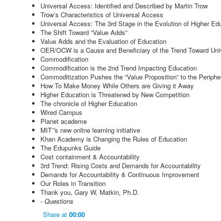
Universal Access: Identified and Described by Martin Trow
Trow’s Characteristics of Universal Access
Universal Access: The 3rd Stage in the Evolution of Higher Ed
The Shift Toward “Value Adds”
Value Adds and the Evaluation of Education
OER/OCW is a Cause and Beneficiary of the Trend Toward Uni
Commodification
Commodification is the 2nd Trend Impacting Education
Commoditization Pushes the “Value Proposition” to the Periphe
How To Make Money While Others are Giving it Away
Higher Education is Threatened by New Competition
The chronicle of Higher Education
Wired Campus
Planet academe
MIT¨'s new online learning initiative
Khan Academy is Changing the Rules of Education
The Edupunks Guide
Cost containment & Accountability
3rd Trend: Rising Costs and Demands for Accountability
Demands for Accountability & Continuous Improvement
Our Roles in Transition
Thank you, Gary W. Matkin, Ph.D.
- Questions
Share
at
00:00