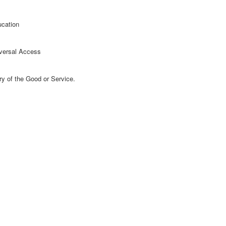
ucation
versal Access
ry of the Good or Service.