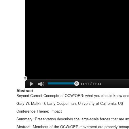
00:00/00:00
Abstract
Beyond Current Concepts of OCW/OER: what you should know an
Gary W. Matkin & Larry Cooperman, University of California, US
Conference Theme: Impact
Summary: Presentation describes the large-scale forces that are 
Abstract: Members of the OCW/OER movement are properly occupied