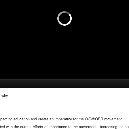
d why
impacting education and create an imperative for the OCW/OER movement.
 with the current efforts of importance to the movement—increasing the s