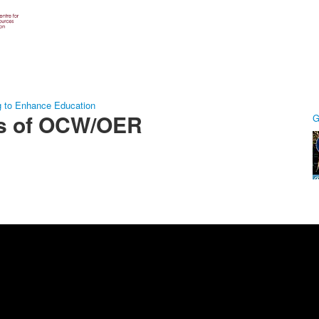
g to Enhance Education
ts of OCW/OER
G