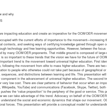
w and why
US
 are impacting education and create an imperative for the OCW/OER movemen
upied with the current efforts of importance to the movement—increasing 
 contexts, and seeking ways of certifying knowledge gained through open co
rough technology and free learning opportunities. However, between the focus 
rstood by many OCW/OER proponents. That middle ground is composed of large-s
o important to these trends that the vision we have for the future of OCW/O
mportant trend is the movement toward universal higher education. First ident
on, following the movement from elite to mass higher education. There are two 
ucation to people who otherwise could not take part because of geographical o
, sequences, and distinctions between learning and life. This presentation wil
omponent in the advancement of universal higher education. The second trend
or very low cost. There are clear patterns of behavior that occur when an im
e, Wikipedia, YouTube) and communications (Facebook, Skype, Twitter), both o
hes the “value proposition” to the periphery of the good or service. This pres
 we can take advantage of this trend. Advocacy on behalf of the OCW/OER 
 understand the social and economic dynamics that shape our movement. OCW/
ional forces. This presentation will provide a conceptual model for understan