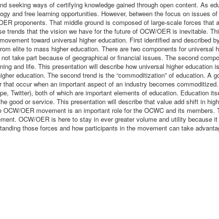
d seeking ways of certifying knowledge gained through open content. As edu
gy and free learning opportunities. However, between the focus on issues of i
OER proponents. That middle ground is composed of large-scale forces that ar
ends that the vision we have for the future of OCW/OER is inevitable. This 
vement toward universal higher education. First identified and described by M
rom elite to mass higher education. There are two components for universal hig
not take part because of geographical or financial issues. The second compone
ing and life. This presentation will describe how universal higher education
her education. The second trend is the “commoditization” of education. A go
vior that occur when an important aspect of an industry becomes commoditized.
 Twitter), both of which are important elements of education. Education its
 the good or service. This presentation will describe that value add shift i
the OCW/OER movement is an important role for the OCWC and its members. T
nt. OCW/OER is here to stay in ever greater volume and utility because it i
rstanding those forces and how participants in the movement can take advanta