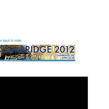
o back to index