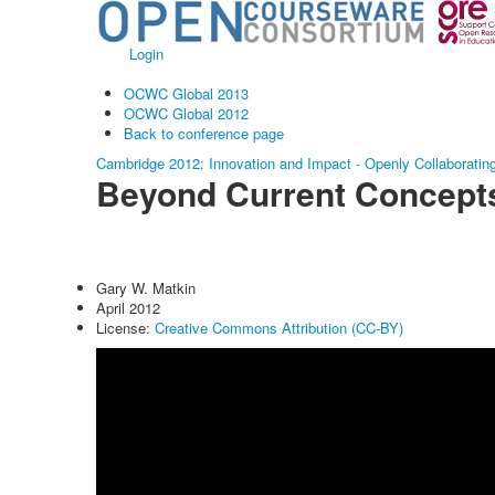
Login
OCWC Global 2013
OCWC Global 2012
Back to conference page
Cambridge 2012: Innovation and Impact - Openly Collaboratin
Beyond Current Concep
Gary W. Matkin
April 2012
License:
Creative Commons Attribution (CC-BY)