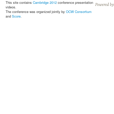
This site contains
Cambridge 2012
conference presentation
videos.
The conference was organized jointly by
OCW Consortium
and
Score
.