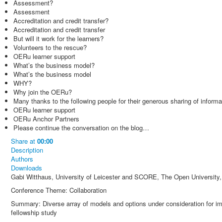
Assessment?
Assessment
Accreditation and credit transfer?
Accreditation and credit transfer
But will it work for the learners?
Volunteers to the rescue?
OERu learner support
What’s the business model?
What’s the business model
WHY?
Why join the OERu?
Many thanks to the following people for their generous sharing of informa
OERu learner support
OERu Anchor Partners
Please continue the conversation on the blog…
Share
at
00:00
Description
Authors
Downloads
Gabi Witthaus, University of Leicester and SCORE, The Open University
Conference Theme: Collaboration
Summary: Diverse array of models and options under consideration for 
fellowship study