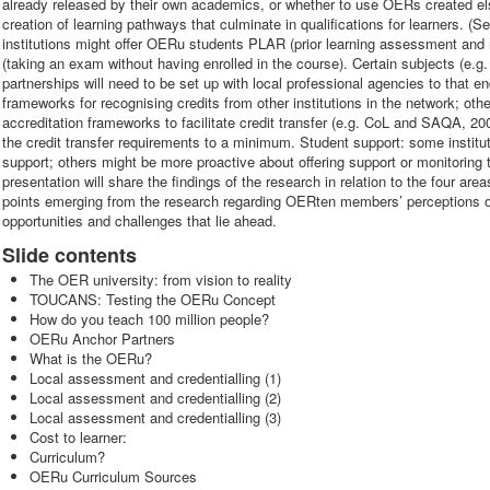
already released by their own academics, or whether to use OERs created el
creation of learning pathways that culminate in qualifications for learners. 
institutions might offer OERu students PLAR (prior learning assessment and 
(taking an exam without having enrolled in the course). Certain subjects (e.g.
partnerships will need to be set up with local professional agencies to that en
frameworks for recognising credits from other institutions in the network; ot
accreditation frameworks to facilitate credit transfer (e.g. CoL and SAQA, 2
the credit transfer requirements to a minimum. Student support: some institu
support; others might be more proactive about offering support or monitoring 
presentation will share the findings of the research in relation to the four are
points emerging from the research regarding OERten members’ perceptions of t
opportunities and challenges that lie ahead.
Slide contents
The OER university: from vision to reality
TOUCANS: Testing the OERu Concept
How do you teach 100 million people?
OERu Anchor Partners
What is the OERu?
Local assessment and credentialling (1)
Local assessment and credentialling (2)
Local assessment and credentialling (3)
Cost to learner:
Curriculum?
OERu Curriculum Sources