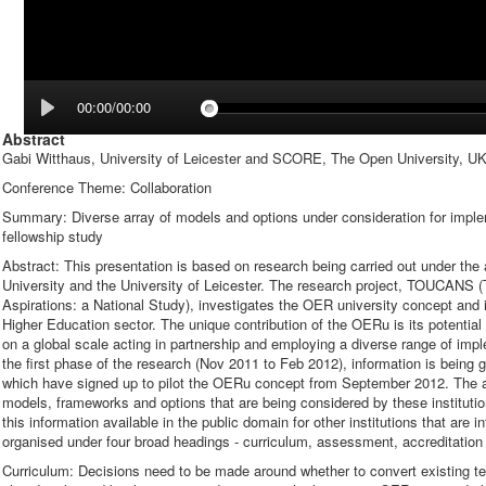
00:00/00:00
Abstract
Gabi Witthaus, University of Leicester and SCORE, The Open University, U
Conference Theme: Collaboration
Summary: Diverse array of models and options under consideration for imp
fellowship study
Abstract: This presentation is based on research being carried out under 
University and the University of Leicester. The research project, TOUCANS 
Aspirations: a National Study), investigates the OER university concept and 
Higher Education sector. The unique contribution of the OERu is its potential ab
on a global scale acting in partnership and employing a diverse range of im
the first phase of the research (Nov 2011 to Feb 2012), information is being 
which have signed up to pilot the OERu concept from September 2012. The aim
models, frameworks and options that are being considered by these institut
this information available in the public domain for other institutions that are
organised under four broad headings - curriculum, assessment, accreditation 
Curriculum: Decisions need to be made around whether to convert existing 