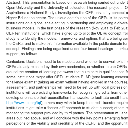
Abstract: This presentation is based on research being carried out unde
Open University and the University of Leicester. The research project,
Aspirations: a National Study), investigates the OER university concept a
Higher Education sector. The unique contribution of the OERu is its potentia
institutions on a global scale acting in partnership and employing a dive
business models. In the first phase of the research (Nov 2011 to Feb 2012
OERTen institutions, which have signed up to pilot the OERu concept fr
study is to identify the models, frameworks and options that are being con
the OERu, and to make this information available in the public domain for 
concept. Findings are being organised under four broad headings - curric
support, as follows:
Curriculum: Decisions need to be made around whether to convert existin
OERs already released by their own academics, or whether to use OERs c
around the creation of learning pathways that culminate in qualifications 
some institutions might offer OERu students PLAR (prior learning assess
“challenge exams” (taking an exam without having enrolled in the course). C
assessment, and partnerships will need to be set up with local profession
institutions will use existing frameworks for recognising credits from othe
develop or enhance their accreditation frameworks to facilitate credit tr
http://www.col.org/tqf
); others may wish to keep the credit transfer requ
institutions might take a “hands-off” approach to student support; others 
monitoring the support provided by third parties. The presentation will shar
areas outlined above, and will conclude with the key points emerging fr
perceptions of the viability and credibility of the OERu, and the opportuni