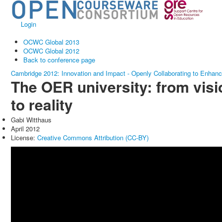
Login
OCWC Global 2013
OCWC Global 2012
Back to conference page
Cambridge 2012: Innovation and Impact - Openly Collaborating to Enhan
The OER university: from visi
to reality
Gabi Witthaus
April 2012
License:
Creative Commons Attribution (CC-BY)