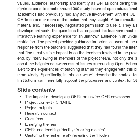
values, audience, authorship and identity as well as considering t
rights experts to create around 300 study hours of open educatio
academics had previously had any active involvement with the OER
OERs on one or more of the topics that they taught. After consultati
material and, if necessary, negotiated permission to use it. They al
development work, the questions that engaged the teachers most s
interactive learning experience for an unknown audience in an unkn
restriction. The project provided guidance for potential users of th
response from the teachers suggested that they had found the inter
that “the most visible impact is on the teachers involved in the pro
end, by interviewing all members of the project team, not only the 
about the heightened awareness of issues surrounding Open Educat
alert to the experiences of teaching staff as they engage with this br
more widely. Specifically, in this talk we will describe the context
institutions can more fully support the processes and context for
Slide contents
The impact of developing OERs on novice OER developers
Project context - CPD4HE
Project outputs
Research context
Questions
Emerging themes
OERs and teaching identity: ‘staking a claim’
Capturing the ‘ephemeral’/ revealing the ‘hidden’