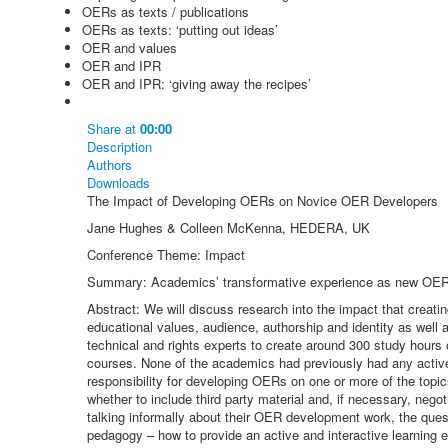
OERs as texts / publications
OERs as texts: ‘putting out ideas’
OER and values
OER and IPR
OER and IPR: ‘giving away the recipes’
Share
at
00:00
Description
Authors
Downloads
The Impact of Developing OERs on Novice OER Developers
Jane Hughes & Colleen McKenna, HEDERA, UK
Conference Theme: Impact
Summary: Academics’ transformative experience as new OER d
Abstract: We will discuss research into the impact that creat
educational values, audience, authorship and identity as well
technical and rights experts to create around 300 study hour
courses. None of the academics had previously had any acti
responsibility for developing OERs on one or more of the topics
whether to include third party material and, if necessary, nego
talking informally about their OER development work, the que
pedagogy – how to provide an active and interactive learning