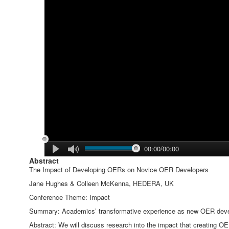
00:00/00:00
Abstract
The Impact of Developing OERs on Novice OER Developers
Jane Hughes & Colleen McKenna, HEDERA, UK
Conference Theme: Impact
Summary: Academics’ transformative experience as new OER develo
Abstract: We will discuss research into the impact that creating O