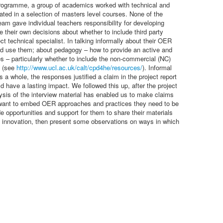
R programme, a group of academics worked with technical and
nated in a selection of masters level courses. None of the
 gave individual teachers responsibility for developing
e their own decisions about whether to include third party
t technical specialist. In talking informally about their OER
ld use them; about pedagogy – how to provide an active and
s – particularly whether to include the non-commercial (NC)
s (see
http://www.ucl.ac.uk/calt/cpd4he/resources/
). Informal
 whole, the responses justified a claim in the project report
d have a lasting impact. We followed this up, after the project
lysis of the interview material has enabled us to make claims
s want to embed OER approaches and practices they need to be
ide opportunities and support for them to share their materials
 and innovation, then present some observations on ways in which