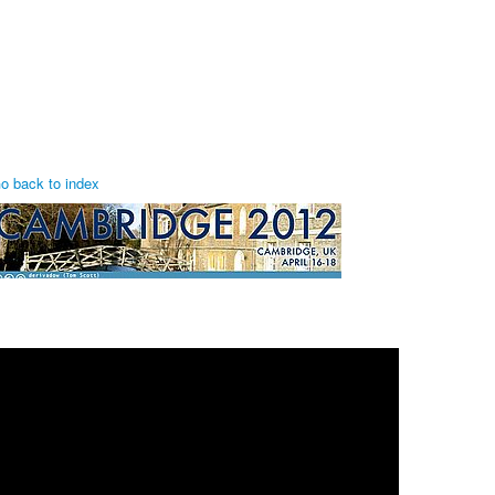
o back to index