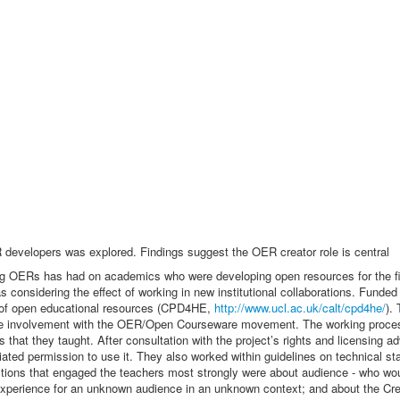
evelopers was explored. Findings suggest the OER creator role is central
ing OERs has had on academics who were developing open resources for the firs
 as considering the effect of working in new institutional collaborations. F
s of open educational resources (CPD4HE,
http://www.ucl.ac.uk/calt/cpd4he/
).
ve involvement with the OER/Open Courseware movement. The working process
 that they taught. After consultation with the project’s rights and licensing 
tiated permission to use it. They also worked within guidelines on technical st
stions that engaged the teachers most strongly were about audience - who wo
 experience for an unknown audience in an unknown context; and about the Cre