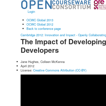
Login
OCWC Global 2013
OCWC Global 2012
Back to conference page
Cambridge 2012: Innovation and Impact - Openly Collaboratin
The Impact of Developi
Developers
Jane Hughes, Colleen McKenna
April 2012
License:
Creative Commons Attribution (CC-BY)