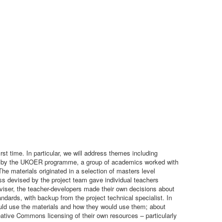
t time. In particular, we will address themes including
unded by the UKOER programme, a group of academics worked with
 The materials originated in a selection of masters level
 devised by the project team gave individual teachers
adviser, the teacher-developers made their own decisions about
andards, with backup from the project technical specialist. In
uld use the materials and how they would use them; about
ative Commons licensing of their own resources – particularly