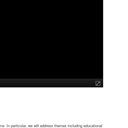
e. In particular, we will address themes including educational