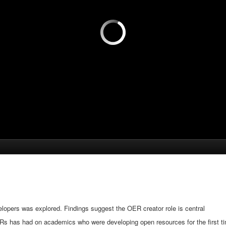
pers was explored. Findings suggest the OER creator role is central
ERs has had on academics who were developing open resources for the first tim