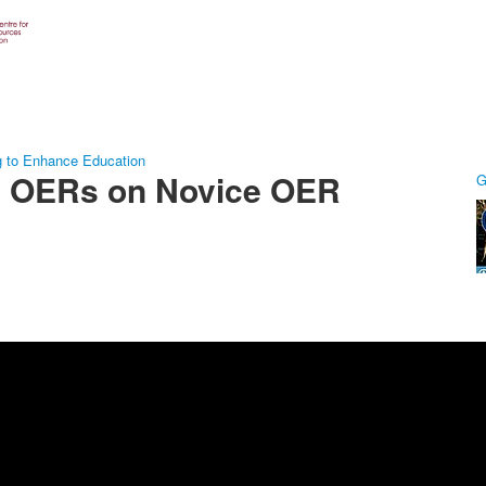
g to Enhance Education
ng OERs on Novice OER
G