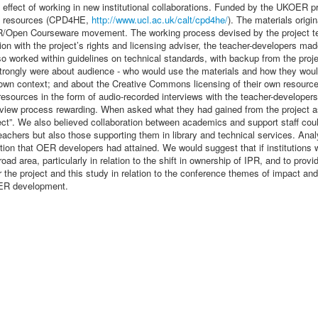
he effect of working in new institutional collaborations. Funded by the UKOE
nal resources (CPD4HE,
http://www.ucl.ac.uk/calt/cpd4he/
). The materials origi
/Open Courseware movement. The working process devised by the project team
on with the project’s rights and licensing adviser, the teacher-developers mad
so worked within guidelines on technical standards, with backup from the projec
trongly were about audience - who would use the materials and how they wou
own context; and about the Creative Commons licensing of their own resource
e resources in the form of audio-recorded interviews with the teacher-developer
view process rewarding. When asked what they had gained from the project as a
ject”. We also believed collaboration between academics and support staff coul
teachers but also those supporting them in library and technical services. Ana
ion that OER developers had attained. We would suggest that if institution
oad area, particularly in relation to the shift in ownership of IPR, and to prov
 for the project and this study in relation to the conference themes of impact
 OER development.