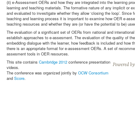
(ii) e-Assessment OERs and how they are integrated into the learning pr
learning and teaching materials. The formative nature of any implicit or
and evaluated to investigate whether they allow ‘closing the loop’. Since 
teaching and learning process it is important to examine how OER e-asses
teaching resources and whether they are (or have the potential to be) used
The evaluation of a significant set of OERs from national and intenational 
establish approaches to e-assesment. The evaluation of the quality of 
embedding dialogue with the learner, how feedback is included and how th
there is an appropriate format for e-assessment OERs. A set of recommen
assesment tools in OER resources.
This site contains
Cambridge 2012
conference presentation
videos.
The conference was organized jointly by
OCW Consortium
and
Score
.