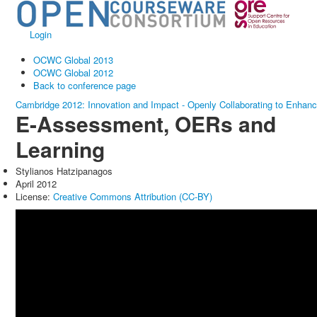
Login
OCWC Global 2013
OCWC Global 2012
Back to conference page
Cambridge 2012: Innovation and Impact - Openly Collaborating to Enhan
E-Assessment, OERs and
Learning
Stylianos Hatzipanagos
April 2012
License:
Creative Commons Attribution (CC-BY)