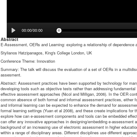
00:00/00:00
Abstract
E-Assessment, OERs and Learning: exploring a relationship of dependence a
Stylianos Hatzipanagos, King's College London, UK
Conference Theme: Innovation
Summary: The talk will discuss the evaluation of a set of OERs in a multidisc
assesment.
Abstract: Assessment practices have been supported by technology for man
developing tools such as objective tests rather than addressing fundamental
effective assessment approaches (Nicol and Milligan, 2006). In the OER conte
common absence of both formal and informal assessment practices, either f
and informal learning can be expected to enhance the demand for assessmen
formal learning settings (Yuan et al 2008), and these create implications for 
explore how can e-assesment components and tools can be embedded effe
can offer any innovative approaches in designing/embedding e-assessment acti
background of an increasing use of electronic assessment in higher education
within a range of disciplinary areas. Different disciplines use different app