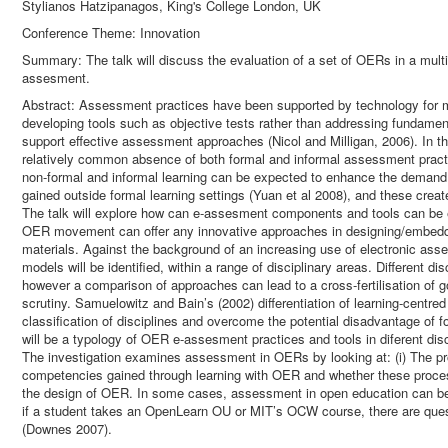
Stylianos Hatzipanagos, King's College London, UK
Conference Theme: Innovation
Summary: The talk will discuss the evaluation of a set of OERs in a multi
assesment.
Abstract: Assessment practices have been supported by technology for
developing tools such as objective tests rather than addressing fundame
support effective assessment approaches (Nicol and Milligan, 2006). In t
relatively common absence of both formal and informal assessment practi
non-formal and informal learning can be expected to enhance the deman
gained outside formal learning settings (Yuan et al 2008), and these crea
The talk will explore how can e-assesment components and tools can be
OER movement can offer any innovative approaches in designing/embeddin
materials. Against the background of an increasing use of electronic as
models will be identified, within a range of disciplinary areas. Different 
however a comparison of approaches can lead to a cross-fertilisation of go
scrutiny. Samuelowitz and Bain’s (2002) differentiation of learning-centre
classification of disciplines and overcome the potential disadvantage of 
will be a typology of OER e-assesment practices and tools in diferent disc
The investigation examines assessment in OERs by looking at: (i) The p
competencies gained through learning with OER and whether these processes
the design of OER. In some cases, assessment in open education can be d
if a student takes an OpenLearn OU or MIT’s OCW course, there are ques
(Downes 2007).