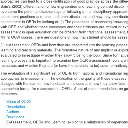
approaches can lead to a cross-fertilisation of good practice across the diffe
Bain’s (2002) differentiation of learning-centred and teaching centred disciplin
overcome the potential disadvantage of following a multidisciplinary approac
assesment practices and tools in diferent disciplines and how they contribute
assessment in OERs by looking at: (i) The processes of assessing knowledge
with OER and whether these processes and their attributes are implicit or ex
assessment in open education can be different from traditional assessment, 
MIT’s OCW course, there are questions of how that student should be asse
(ii) e-Assessment OERs and how they are integrated into the learning proce
learning and teaching materials. The formative nature of any implicit or ex
evaluated to investigate whether they allow ‘closing the loop’. Since formati
learning process it is important to examine how OER e-assesment tools are in
resources and whether they are (or have the potential to be) used formatively.
The evaluation of a significant set of OERs from national and intenational repo
approaches to e-assesment. The evaluation of the quality of these e-asse
dialogue with the learner, how feedback is included and how they allow ‘closi
appropriate format for e-assessment OERs. A set of recommendations on go
resources.
Share
at
00:00
Description
Authors
Downloads
E-Assessment, OERs and Learning: exploring a relationship of dependen