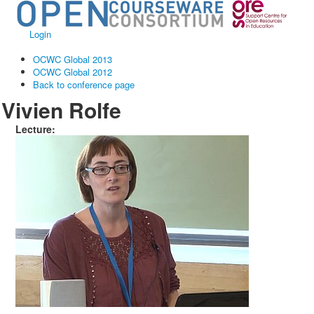
Login
OCWC Global 2013
OCWC Global 2012
Back to conference page
Vivien Rolfe
Lecture: