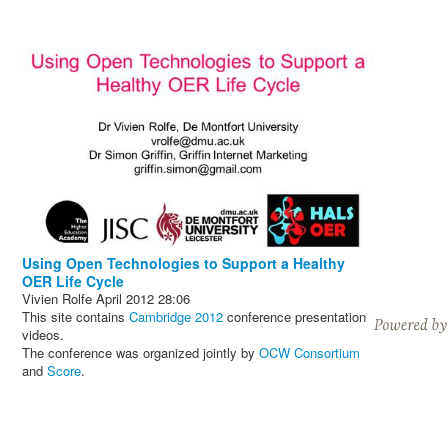
Using Open Technologies to Support a Healthy
OER Life Cycle
Vivien Rolfe
April 2012
28:06
This site contains
Cambridge 2012
conference presentation
videos.
The conference was organized jointly by
OCW Consortium
and
Score
.