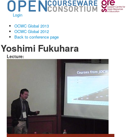
Login
OCWC Global 2013
OCWC Global 2012
Back to conference page
Yoshimi Fukuhara
Lecture: