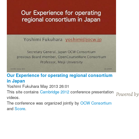
Our Experience for operating regional consortium
in Japan
Yoshimi Fukuhara
May 2013
26:01
This site contains
Cambridge 2012
conference presentation
videos.
The conference was organized jointly by
OCW Consortium
and
Score
.