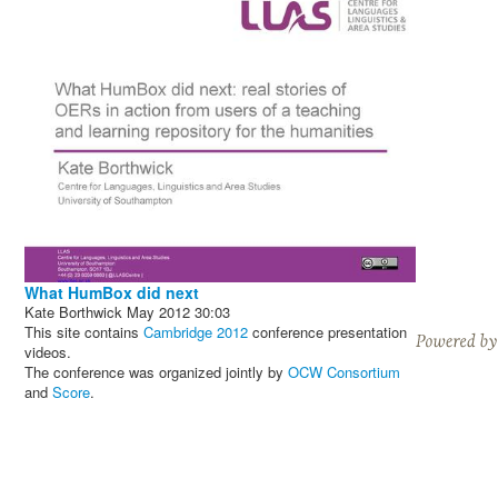
What HumBox did next
Kate Borthwick
May 2012
30:03
This site contains
Cambridge 2012
conference presentation
videos.
The conference was organized jointly by
OCW Consortium
and
Score
.