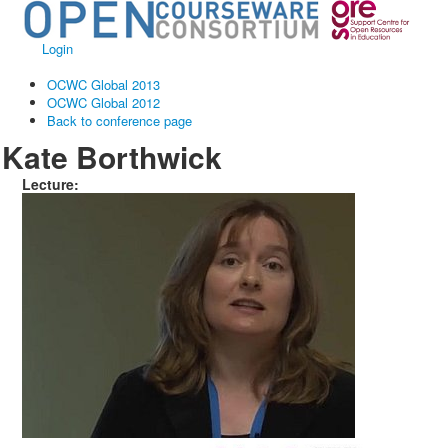
Login
OCWC Global 2013
OCWC Global 2012
Back to conference page
Kate Borthwick
Lecture: