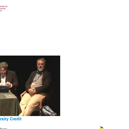
sity Credit
deos.