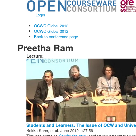
Login
OCWC Global 2013
OCWC Global 2012
Back to conference page
Preetha Ram
Lecture:
Students and Learners: The Issue of OCW and Univer
Bekka Kahn, et al.
June 2012
1:27:56
This site contains
Cambridge 2012
conference presentation vi