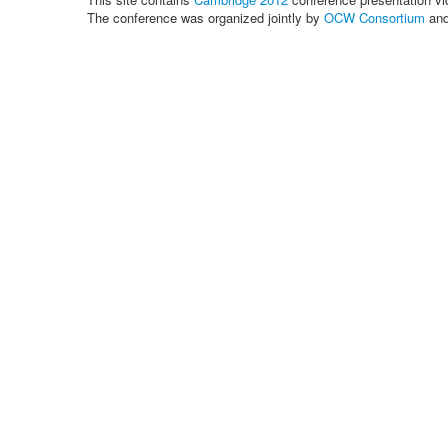
The conference was organized jointly by
OCW Consortium
an