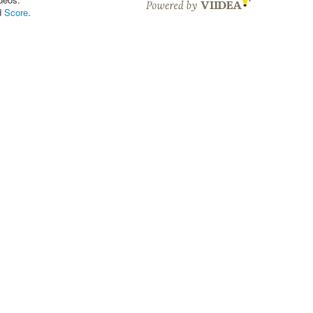
d
Score
.