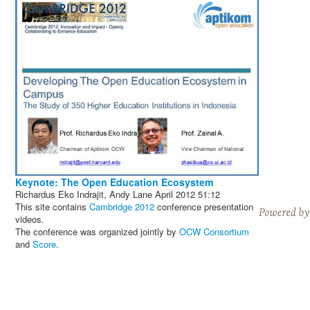
Keynote: The Open Education Ecosystem
Richardus Eko Indrajit, Andy Lane
April 2012
51:12
This site contains
Cambridge 2012
conference presentation
videos.
The conference was organized jointly by
OCW Consortium
and
Score
.