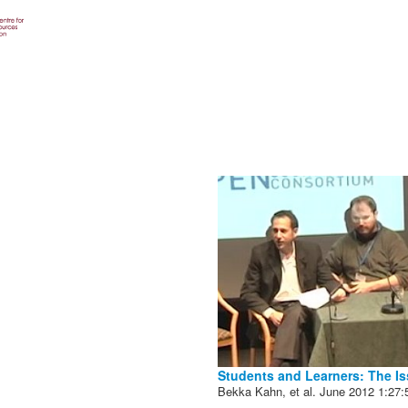
Students and Learners: The Is
Bekka Kahn, et al.
June 2012
1:27: