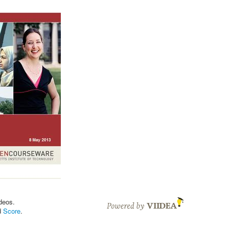
deos.
d
Score
.