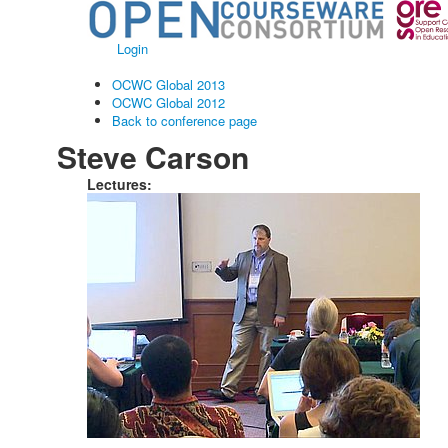
Login
OCWC Global 2013
OCWC Global 2012
Back to conference page
Steve Carson
Lectures: