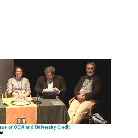
sue of OCW and University Credit
56