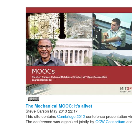
The Mechanical MOOC: It's alive!
Steve Carson
May 2013
22:17
This site contains
Cambridge 2012
conference presentation vi
The conference was organized jointly by
OCW Consortium
an